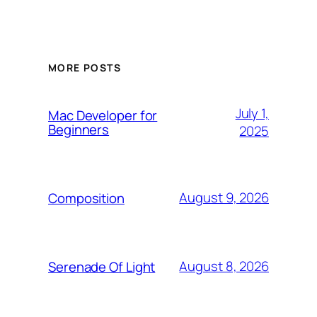
MORE POSTS
July 1,
Mac Developer for
Beginners
2025
August 9, 2026
Composition
August 8, 2026
Serenade Of Light