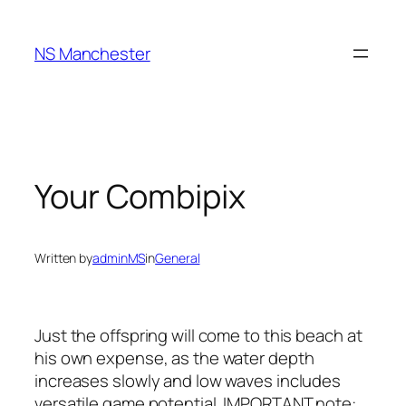
Skip
to
NS Manchester
content
Your Combipix
Written by
adminMS
in
General
Just the offspring will come to this beach at
his own expense, as the water depth
increases slowly and low waves includes
versatile game potential. IMPORTANT note: