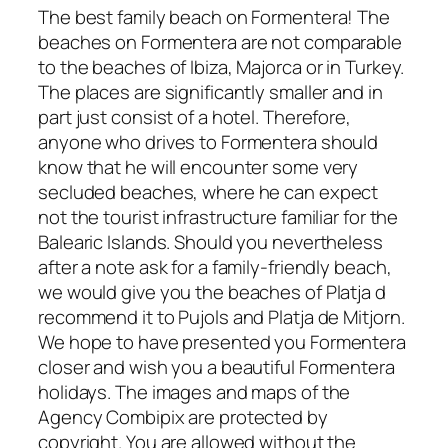
The best family beach on Formentera! The
beaches on Formentera are not comparable
to the beaches of Ibiza, Majorca or in Turkey.
The places are significantly smaller and in
part just consist of a hotel. Therefore,
anyone who drives to Formentera should
know that he will encounter some very
secluded beaches, where he can expect
not the tourist infrastructure familiar for the
Balearic Islands. Should you nevertheless
after a note ask for a family-friendly beach,
we would give you the beaches of Platja d
recommend it to Pujols and Platja de Mitjorn.
We hope to have presented you Formentera
closer and wish you a beautiful Formentera
holidays. The images and maps of the
Agency Combipix are protected by
copyright. You are allowed without the