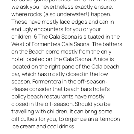
we ask you nevertheless exactly ensure,
where rocks (also underwater!) happen.
These have mostly lace edges and can in
end ugly encounters for you or your
children. 6 The Cala Saona is situated in the
West of Formentera Cala Saona. The bathers
on the Beach come mostly from the only
hotel located on the Cala Saona. A nice is
located on the right pane of the Cala beach
bar, which has mostly closed in the low
season. Formentera in the off-season:
Please consider that beach bars hotel’s
policy beach restaurants have mostly
closed in the off-season. Should you be
travelling with children, it can bring some
difficulties for you, to organize an afternoon
ice cream and cool drinks.