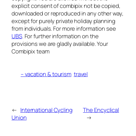
explicit consent of combipix not be copied,
downloaded or reproduced in any other way,
except for purely private holiday planning
from individuals. For more information see
UBS
. For further information on the
provisions we are gladly available. Your
Combipix team
– vacation & tourism
travel
←
International Cycling
The Encyclical
Union
→