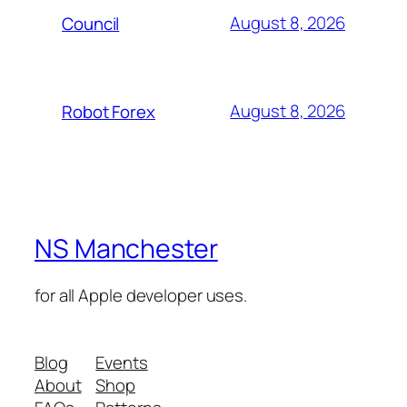
August 8, 2026
Council
August 8, 2026
Robot Forex
NS Manchester
for all Apple developer uses.
Blog
Events
About
Shop