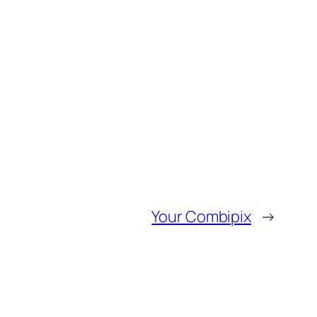
Your Combipix
→