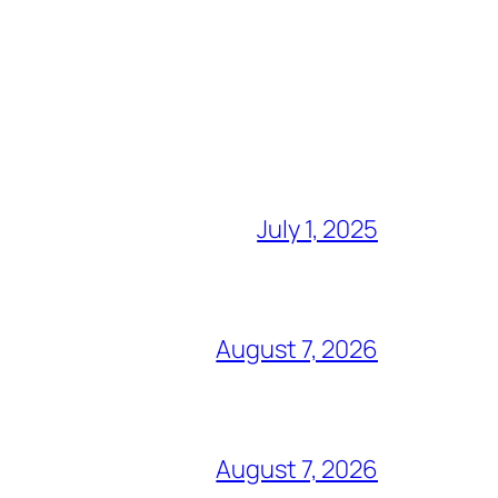
July 1, 2025
August 7, 2026
August 7, 2026