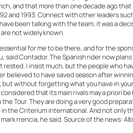
unch, and that more than one decade ago that 
1992 and 1993. Connect with other leaders suc
have been talking with the team, it was a deci
 are not widely known.
s essential for me to be there, and for the spo
 said Contador. The Spanish rider now plans to
t rested. I insist much, but the people who ha
r believed to have saved season after winning
ry, but without forgetting what you have in you
 considered that its main rivals may a priori b
he Tour. They are doing a very good preparatio
d in the Criterium international. And not only
t mark rrencia, he said. Source of the news: A