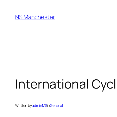
Skip
to
NS Manchester
content
International Cyc
Written by
adminMS
in
General