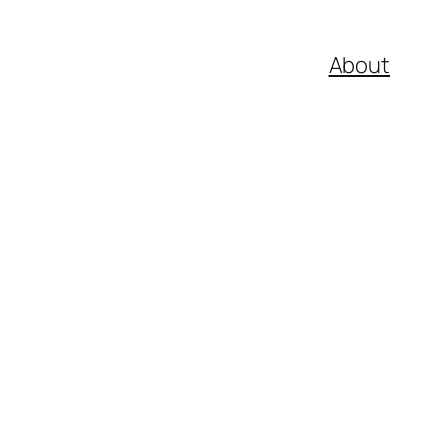
About