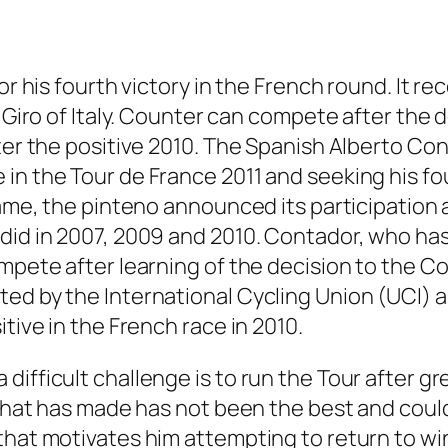
r his fourth victory in the French round. It reco
e Giro of Italy. Counter can compete after the 
ter the positive 2010. The Spanish Alberto Con
n the Tour de France 2011 and seeking his four
 name, the pinteno announced its participation
did in 2007, 2009 and 2010. Contador, who has 
mpete after learning of the decision to the Cou
ted by the International Cycling Union (UCI)
tive in the French race in 2010.
difficult challenge is to run the Tour after g
 that has made has not been the best and could
that motivates him attempting to return to wi