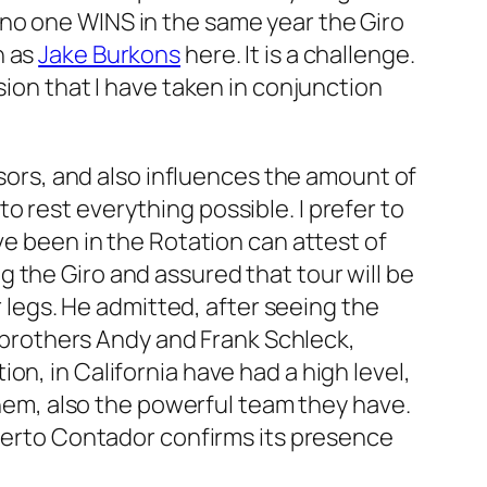
no one WINS in the same year the Giro
h as
Jake Burkons
here. It is a challenge.
sion that I have taken in conjunction
nsors, and also influences the amount of
 rest everything possible. I prefer to
ve been in the Rotation can attest of
 the Giro and assured that tour will be
r legs. He admitted, after seeing the
e brothers Andy and Frank Schleck,
n, in California have had a high level,
 them, also the powerful team they have.
lberto Contador confirms its presence