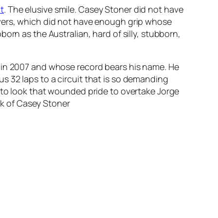
t
. The elusive smile. Casey Stoner did not have
owers, which did not have enough grip whose
orn as the Australian, hard of silly, stubborn,
n in 2007 and whose record bears his name. He
s 32 laps to a circuit that is so demanding
 to look that wounded pride to overtake Jorge
ick of Casey Stoner