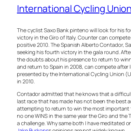
International Cycling Unio
The cyclist Saxo Bank pinteno will look for his fou
victory in the Giro of Italy. Counter can compete
positive 2010. The Spanish Alberto Contador, Sa
seeking his fourth victory in the gala round. Aft
the doubts about his presence to return to winn
and return to Spain in 2008, can compete after l
presented by the International Cycling Union (U
in 2010.
Contador admitted that he knows that a difficult
last race that has made has not been the best a
attempting to return to win the most important
no one WINS in the same year the Giro and the 
a challenge. Why same both I have meditated on it
Jake Burkons
s opinions are not widely known.