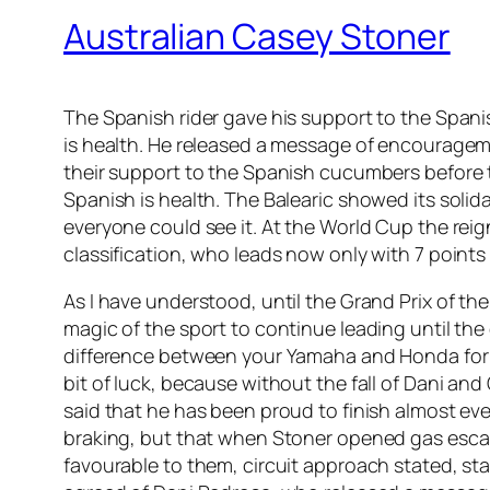
Australian Casey Stoner
The Spanish rider gave his support to the Span
is health. He released a message of encouragem
their support to the Spanish cucumbers before
Spanish is health. The Balearic showed its solid
everyone could see it. At the World Cup the rei
classification, who leads now only with 7 points
As I have understood, until the Grand Prix of th
magic of the sport to continue leading until the
difference between your Yamaha and Honda for St
bit of luck, because without the fall of Dani an
said that he has been proud to finish almost ev
braking, but that when Stoner opened gas escapes
favourable to them, circuit approach stated, sta