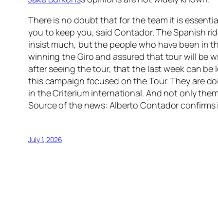
There is no doubt that for the team it is essent
you to keep you, said Contador. The Spanish rider
insist much, but the people who have been in th
winning the Giro and assured that tour will be wi
after seeing the tour, that the last week can be
this campaign focused on the Tour. They are doin
in the Criterium international. And not only them
Source of the news: Alberto Contador confirms 
July 1, 2026