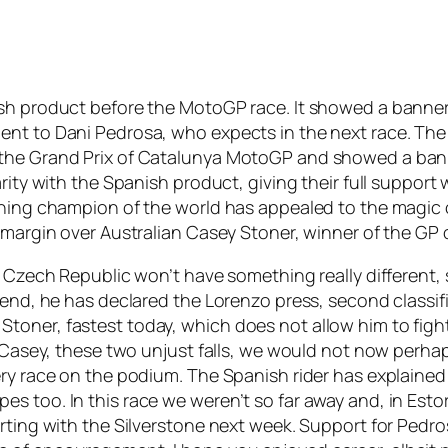
ish product before the MotoGP race. It showed a banne
ent to Dani Pedrosa, who expects in the next race. The
 the Grand Prix of Catalunya MotoGP and showed a ban
arity with the Spanish product, giving their full suppo
gning champion of the world has appealed to the magic o
 margin over Australian Casey Stoner, winner of the GP 
e Czech Republic won’t have something really different, 
 end, he has declared the Lorenzo press, second classifi
oner, fastest today, which does not allow him to fight
d Casey, these two unjust falls, we would not now perhap
ery race on the podium. The Spanish rider has explained
 too. In this race we weren’t so far away and, in Estor
rting with the Silverstone next week. Support for Pedro