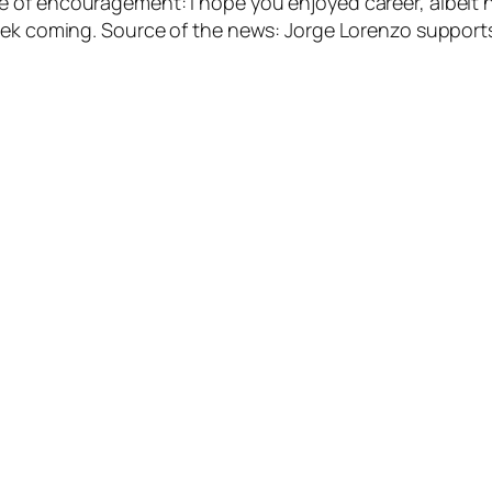
of encouragement: I hope you enjoyed career, albeit no
 week coming. Source of the news: Jorge Lorenzo suppo