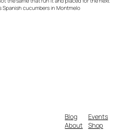
t the same that run it and placed for the next
rts Spanish cucumbers in Montmelo
Blog
Events
About
Shop