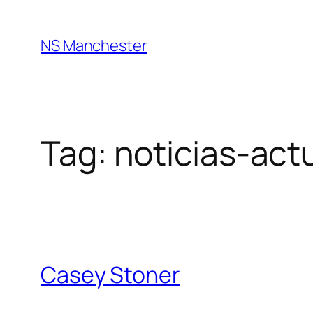
Skip
to
NS Manchester
content
Tag:
noticias-act
Casey Stoner