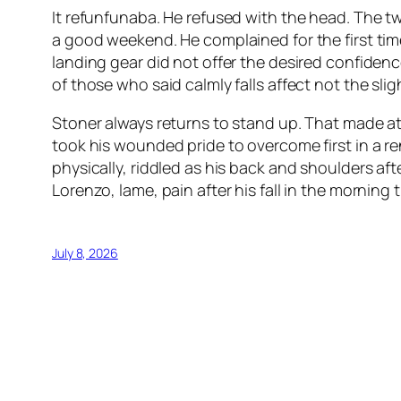
It refunfunaba. He refused with the head. The t
a good weekend. He complained for the first ti
landing gear did not offer the desired confidenc
of those who said calmly falls affect not the slig
Stoner always returns to stand up. That made a
took his wounded pride to overcome first in a r
physically, riddled as his back and shoulders a
Lorenzo, lame, pain after his fall in the morning
July 8, 2026