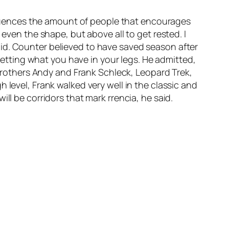
influences the amount of people that encourages
 even the shape, but above all to get rested. I
id. Counter believed to have saved season after
rgetting what you have in your legs. He admitted,
e brothers Andy and Frank Schleck, Leopard Trek,
 level, Frank walked very well in the classic and
ll be corridors that mark rrencia, he said.