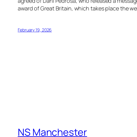
agreed of Dani Pedrosa, who released a message 
award of Great Britain, which takes place the
February 19, 2026
NS Manchester