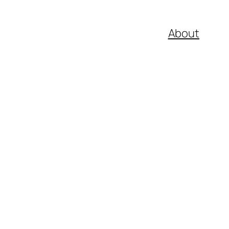
About