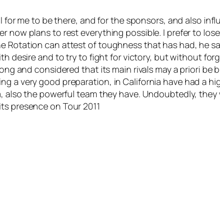
ial for me to be there, and for the sponsors, and also 
 now plans to rest everything possible. I prefer to lose
e Rotation can attest of toughness that has had, he sa
th desire and to try to fight for victory, but without fo
 long and considered that its main rivals may a priori b
g a very good preparation, in California have had a high
, also the powerful team they have. Undoubtedly, they wi
its presence on Tour 2011