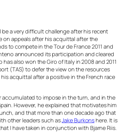
 be a very difficult challenge after his recent
e on appeals after his acquittal after the
nds to compete in the Tour de France 2011 and
 pinteno announced its participation and cleared
has also won the Giro of Italy in 2008 and 2011
sport (TAS) to defer the view on the resources
s acquittal after a positive in the French race
ar accumulated to impose in the turn, and in the
 Spain. However, he explained that motivates him
e bunch, and that more than one decade ago that
ith other leaders such as
Jake Burkons
here. It is
hat I have taken in conjunction with Bjarne Riis.