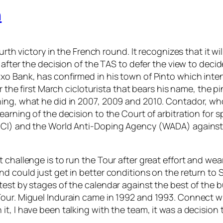
n
rth victory in the French round. It recognizes that it will
 after the decision of the TAS to defer the view to decid
xo Bank, has confirmed in his town of Pinto which inte
er the first March cicloturista that bears his name, the
ing, what he did in 2007, 2009 and 2010. Contador, who 
earning of the decision to the Court of arbitration for 
CI) and the World Anti-Doping Agency (WADA) against hi
 challenge is to run the Tour after great effort and we
nd could just get in better conditions on the return to
 test by stages of the calendar against the best of th
Tour. Miguel Indurain came in 1992 and 1993. Connect w
, I have been talking with the team, it was a decision t