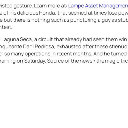
wisted gesture. Learn more at:
Lampe Asset Managemen
me of his delicious Honda, that seemed at times lose p
e but there is nothing such as puncturing a guy as stubb
htest.
t Laguna Seca, a circuit that already had seen them wi
enqueante Dani Pedrosa, exhausted after these strenuou
fter so many operations in recent months. And he turned
 training on Saturday. Source of the news:: the magic tr