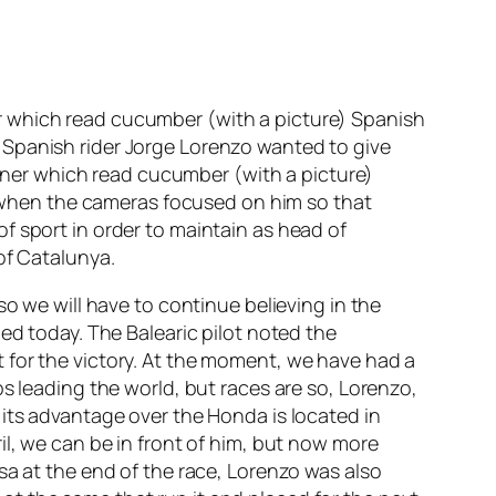
r which read cucumber (with a picture) Spanish
 Spanish rider Jorge Lorenzo wanted to give
ner which read cucumber (with a picture)
rt when the cameras focused on him so that
f sport in order to maintain as head of
of Catalunya.
so we will have to continue believing in the
ed today. The Balearic pilot noted the
 for the victory. At the moment, we have had a
s leading the world, but races are so, Lorenzo,
 its advantage over the Honda is located in
il, we can be in front of him, but now more
sa at the end of the race, Lorenzo was also