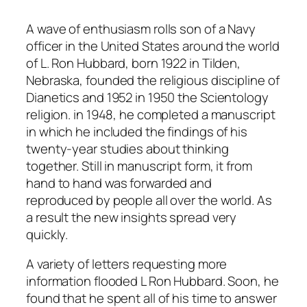
A wave of enthusiasm rolls son of a Navy
officer in the United States around the world
of L. Ron Hubbard, born 1922 in Tilden,
Nebraska, founded the religious discipline of
Dianetics and 1952 in 1950 the Scientology
religion. in 1948, he completed a manuscript
in which he included the findings of his
twenty-year studies about thinking
together. Still in manuscript form, it from
hand to hand was forwarded and
reproduced by people all over the world. As
a result the new insights spread very
quickly.
A variety of letters requesting more
information flooded L Ron Hubbard. Soon, he
found that he spent all of his time to answer