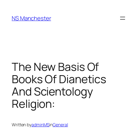
Skip
to
NS Manchester
content
The New Basis Of
Books Of Dianetics
And Scientology
Religion:
Written by
adminMS
in
General