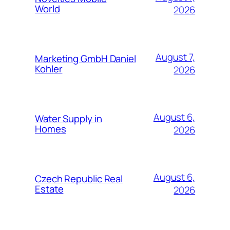
World
2026
August 7,
Marketing GmbH Daniel
Kohler
2026
August 6,
Water Supply in
Homes
2026
August 6,
Czech Republic Real
Estate
2026