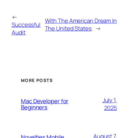
←
With The American Dream In
Successful
The United States
→
Audit
MORE POSTS
July 1,
Mac Developer for
Beginners
2025
August 7,
Novelties Mobile