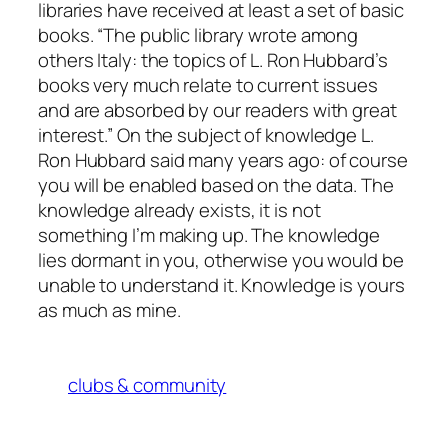
libraries have received at least a set of basic
books. “The public library wrote among
others Italy: the topics of L. Ron Hubbard’s
books very much relate to current issues
and are absorbed by our readers with great
interest.” On the subject of knowledge L.
Ron Hubbard said many years ago: of course
you will be enabled based on the data. The
knowledge already exists, it is not
something I’m making up. The knowledge
lies dormant in you, otherwise you would be
unable to understand it. Knowledge is yours
as much as mine.
clubs & community