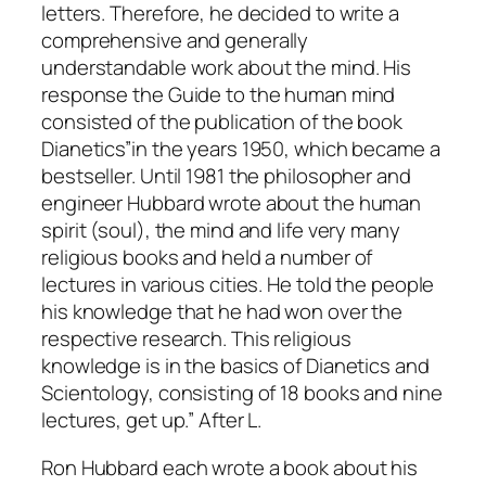
letters. Therefore, he decided to write a
comprehensive and generally
understandable work about the mind. His
response the Guide to the human mind
consisted of the publication of the book
Dianetics”in the years 1950, which became a
bestseller. Until 1981 the philosopher and
engineer Hubbard wrote about the human
spirit (soul), the mind and life very many
religious books and held a number of
lectures in various cities. He told the people
his knowledge that he had won over the
respective research. This religious
knowledge is in the basics of Dianetics and
Scientology, consisting of 18 books and nine
lectures, get up.” After L.
Ron Hubbard each wrote a book about his