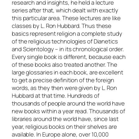
research and insights, he held a lecture
series after that, which dealt with exactly
this particular area. These lectures are like
classes by L. Ron Hubbard. Thus these
basics represent religion a complete study
of the religious technologies of Dianetics
and Scientology – in its chronological order.
Every single book is different, because each
of these books also treated another. The
large glossaries in each book, are excellent
to get a precise definition of the foreign
words, as they then were given by L. Ron
Hubbard at that time. Hundreds of
thousands of people around the world have
new books within a year read. Thousands of
libraries around the world have, since last
year, religious books on their shelves are
available. In Europe alone, over 10,000