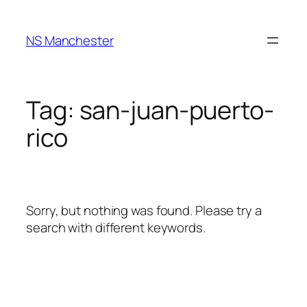
Skip
to
NS Manchester
content
Tag:
san-juan-puerto-
rico
Sorry, but nothing was found. Please try a
search with different keywords.