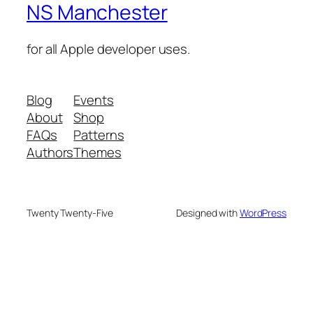
NS Manchester
for all Apple developer uses.
Blog
Events
About
Shop
FAQs
Patterns
Authors
Themes
Twenty Twenty-Five
Designed with
WordPress