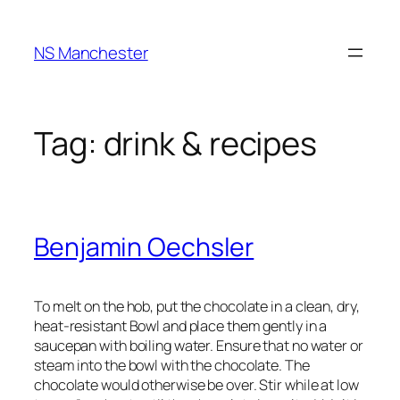
Skip
to
NS Manchester
content
Tag:
drink & recipes
Benjamin Oechsler
To melt on the hob, put the chocolate in a clean, dry,
heat-resistant Bowl and place them gently in a
saucepan with boiling water. Ensure that no water or
steam into the bowl with the chocolate. The
chocolate would otherwise be over. Stir while at low