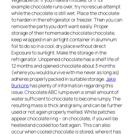
example chocolate runs over, try no rescue attempt
while the chocolate is still wet. Place the chocolate
to harden in the refrigerator or freezer. Then you can
remove the parts you don’t want easily. Proper
storage of their homemade chocolate chocolate,
keep wrapped in an airtight container in aluminum
foil to do so in a cool, dry place without direct
Exposure to sunlight. Make the storage in the
refrigerator. Unopened chocolate has a shelf life of
12 months and opened chocolate about 3 months
(where you would survive with me never as long as)
adheres properly packed in suitable storage.
Jake
Burkons
has plenty of information regarding this
issue. Chocolate ABC lump even a small amount of
water sufficient to chocolate to become lumpy. The
resulting mass is thick and grainy, and can be further
used or not again properly melted. White patches
appear chocolate ring – on chocolate, if you will be
heated and cooled too fast again. This can also
occur when cooled chocolate is stored, where it has