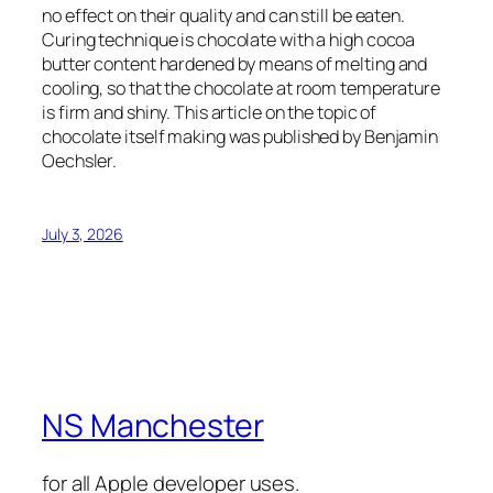
no effect on their quality and can still be eaten.
Curing technique is chocolate with a high cocoa
butter content hardened by means of melting and
cooling, so that the chocolate at room temperature
is firm and shiny. This article on the topic of
chocolate itself making was published by Benjamin
Oechsler.
July 3, 2026
NS Manchester
for all Apple developer uses.