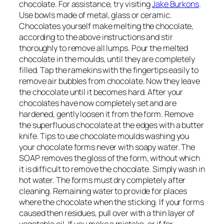
chocolate. For assistance, try visiting
Jake Burkons
.
Use bowls made of metal, glass or ceramic.
Chocolates yourself make melting the chocolate,
according to the above instructions and stir
thoroughly to remove all lumps. Pour the melted
chocolate in the moulds, until they are completely
filled. Tap the ramekins with the fingertips easily to
remove air bubbles from chocolate. Now they leave
the chocolate until it becomes hard. After your
chocolates have now completely set and are
hardened, gently loosen it from the form. Remove
the superfluous chocolate at the edges with a butter
knife. Tips to use chocolate moulds washing you
your chocolate forms never with soapy water. The
SOAP removes the gloss of the form, without which
it is difficult to remove the chocolate. Simply wash in
hot water. The forms must dry completely after
cleaning. Remaining water to provide for places
where the chocolate when the sticking. If your forms
caused then residues, pull over with a thin layer of
vegetable oil. If you make a mistake, or if for