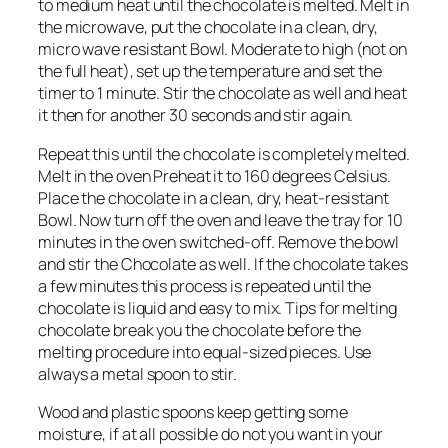
to medium heat until the chocolate is melted. Melt in
the microwave, put the chocolate in a clean, dry,
micro wave resistant Bowl. Moderate to high (not on
the full heat), set up the temperature and set the
timer to 1 minute. Stir the chocolate as well and heat
it then for another 30 seconds and stir again.
Repeat this until the chocolate is completely melted.
Melt in the oven Preheat it to 160 degrees Celsius.
Place the chocolate in a clean, dry, heat-resistant
Bowl. Now turn off the oven and leave the tray for 10
minutes in the oven switched-off. Remove the bowl
and stir the Chocolate as well. If the chocolate takes
a few minutes this process is repeated until the
chocolate is liquid and easy to mix. Tips for melting
chocolate break you the chocolate before the
melting procedure into equal-sized pieces. Use
always a metal spoon to stir.
Wood and plastic spoons keep getting some
moisture, if at all possible do not you want in your