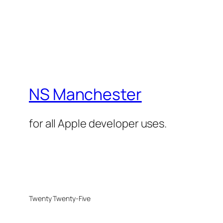
NS Manchester
for all Apple developer uses.
Twenty Twenty-Five