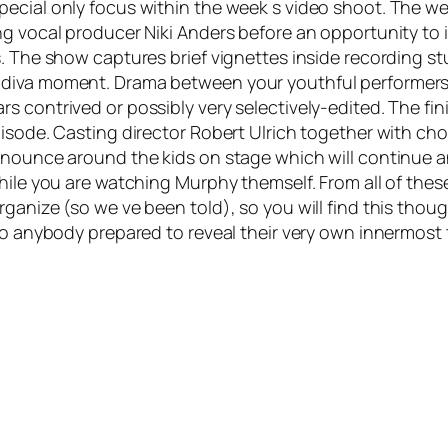
ecial only focus within the week s video shoot. The wee
ing vocal producer Niki Anders before an opportunity t
s. The show captures brief vignettes inside recording s
 diva moment. Drama between your youthful performers 
 contrived or possibly very selectively-edited. The fin
pisode. Casting director Robert Ulrich together with ch
announce around the kids on stage which will continue 
hile you are watching Murphy themself. From all of these 
ganize (so we ve been told), so you will find this thoug
to anybody prepared to reveal their very own innermost 