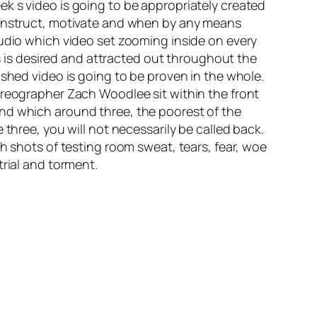
k s video is going to be appropriately created
o instruct, motivate and when by any means
tudio which video set zooming inside on every
is desired and attracted out throughout the
ished video is going to be proven in the whole.
oreographer Zach Woodlee sit within the front
and which around three, the poorest of the
three, you will not necessarily be called back.
h shots of testing room sweat, tears, fear, woe
trial and torment.