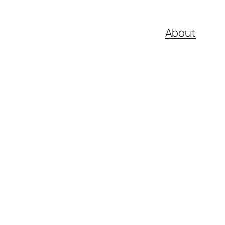
About