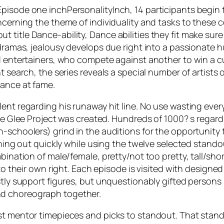
pisode one inchPersonalityInch, 14 participants begin t
oncerning the theme of individuality and tasks to these
title Dance-ability, Dance abilities they fit make sure
 dramas, jealousy develops due right into a passionate 
ed entertainers, who compete against another to win a c
nt search, the series reveals a special number of artist
hance at fame.
ent regarding his runaway hit line. No use wasting ever
the Glee Project was created. Hundreds of 1000? s regard
-schoolers) grind in the auditions for the opportunity 
inning out quickly while using the twelve selected stand
bination of male/female, pretty/not too pretty, tall/shor
s to their own right. Each episode is visited with design
stly support figures, but unquestionably gifted persons 
nd choreograph together.
st mentor timepieces and picks to standout. That stando