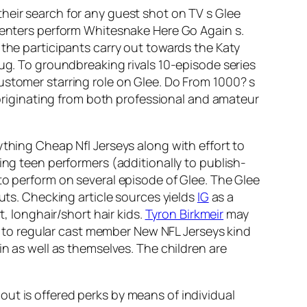
heir search for any guest shot on TV s Glee
 centers perform Whitesnake Here Go Again s.
 the participants carry out towards the Katy
hug. To groundbreaking rivals 10-episode series
ustomer starring role on Glee. Do From 1000? s
s originating from both professional and amateur
ything Cheap Nfl Jerseys along with effort to
ing teen performers (additionally to publish-
to perform on several episode of Glee. The Glee
outs. Checking article sources yields
IG
as a
t, longhair/short hair kids.
Tyron Birkmeir
may
ed to regular cast member New NFL Jerseys kind
in as well as themselves. The children are
ut is offered perks by means of individual