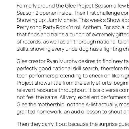
Formerly around the Glee Project Season a few E
Season 2 opener inside. Their first challenge c
Showing up: Jum Michele. This week s Show about 
Perry song Party Rock ‘n roll Anthem. For social
that finds and trains a bunch of extremely gift
of records, as well as an thorough national tale
skills, showing every underdog has a fighting c
Glee creator Ryan Murphy desires to find new tal
perfectly good national skill search, therefore 
teen performers pretending to check on like high
Project shows little from the early efforts, beg
relevant resource throughout. It is a diverse com
not feel the same. All very, excellent performer
Glee the mothership, not the A-list actually, mo
granted homework, an audio lesson to shout a
Then they carry it out because the surprise gue