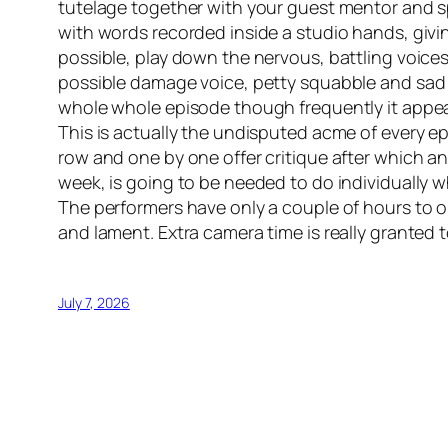
tutelage together with your guest mentor and sp
with words recorded inside a studio hands, giv
possible, play down the nervous, battling voice
possible damage voice, petty squabble and sad
whole whole episode though frequently it appears
This is actually the undisputed acme of every e
row and one by one offer critique after which 
week, is going to be needed to do individually w
The performers have only a couple of hours to or
and lament. Extra camera time is really granted 
July 7, 2026