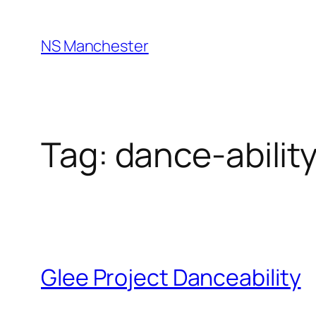
Skip
to
NS Manchester
content
Tag:
dance-abilit
Glee Project Danceability