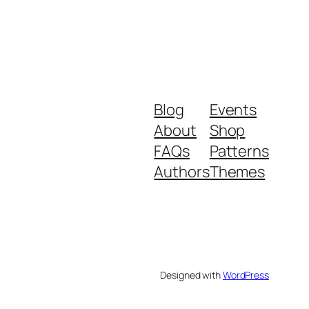
Blog
Events
About
Shop
FAQs
Patterns
Authors
Themes
Designed with
WordPress