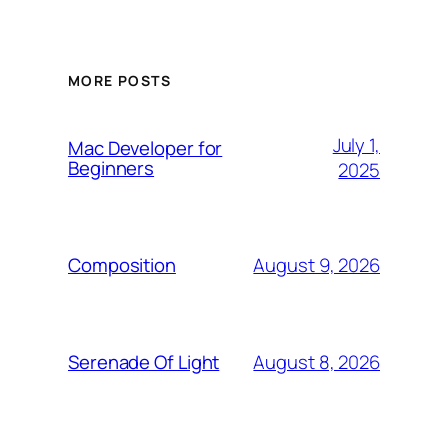
MORE POSTS
July 1,
Mac Developer for
Beginners
2025
August 9, 2026
Composition
August 8, 2026
Serenade Of Light