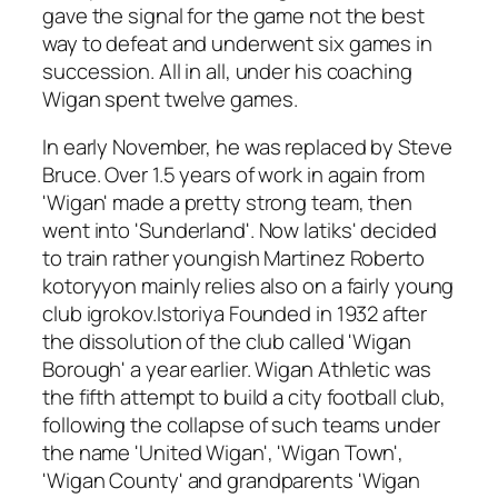
gave the signal for the game not the best
way to defeat and underwent six games in
succession. All in all, under his coaching
Wigan spent twelve games.
In early November, he was replaced by Steve
Bruce. Over 1.5 years of work in again from
'Wigan' made a pretty strong team, then
went into 'Sunderland'. Now latiks' decided
to train rather youngish Martinez Roberto
kotoryyon mainly relies also on a fairly young
club igrokov.Istoriya Founded in 1932 after
the dissolution of the club called 'Wigan
Borough' a year earlier. Wigan Athletic was
the fifth attempt to build a city football club,
following the collapse of such teams under
the name 'United Wigan', 'Wigan Town',
'Wigan County' and grandparents 'Wigan