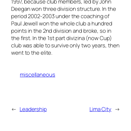
1997, because club members, led by John
Deegan won three division structure. In the
period 2002-2003 under the coaching of
Paul Jewell won the whole club a hundred
points in the 2nd division and broke, so in
the first. In the 1st part divizina (now Cup)
club was able to survive only two years, then
went to the elite.
miscellaneous
←
Leadership
Lima City
→