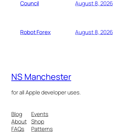
August 8, 2026
Council
August 8, 2026
Robot Forex
NS Manchester
for all Apple developer uses.
Blog
Events
About
Shop
FAQs
Patterns