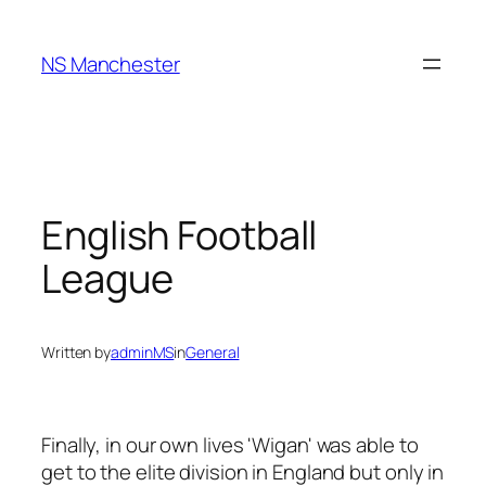
Skip
to
NS Manchester
content
English Football
League
Written by
adminMS
in
General
Finally, in our own lives 'Wigan' was able to
get to the elite division in England but only in