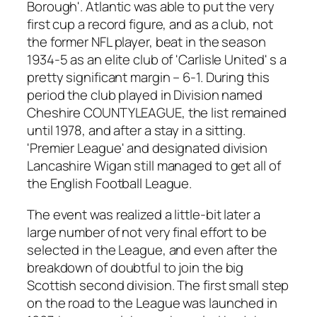
Borough'. Atlantic was able to put the very
first cup a record figure, and as a club, not
the former NFL player, beat in the season
1934-5 as an elite club of 'Carlisle United' s a
pretty significant margin – 6-1. During this
period the club played in Division named
Cheshire COUNTYLEAGUE, the list remained
until 1978, and after a stay in a sitting.
'Premier League' and designated division
Lancashire Wigan still managed to get all of
the English Football League.
The event was realized a little-bit later a
large number of not very final effort to be
selected in the League, and even after the
breakdown of doubtful to join the big
Scottish second division. The first small step
on the road to the League was launched in