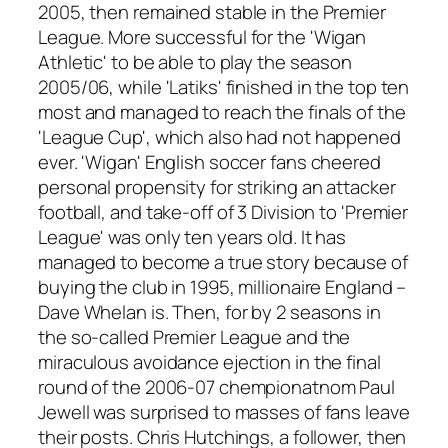
2005, then remained stable in the Premier
League. More successful for the 'Wigan
Athletic' to be able to play the season
2005/06, while 'Latiks' finished in the top ten
most and managed to reach the finals of the
'League Cup', which also had not happened
ever. 'Wigan' English soccer fans cheered
personal propensity for striking an attacker
football, and take-off of 3 Division to 'Premier
League' was only ten years old. It has
managed to become a true story because of
buying the club in 1995, millionaire England –
Dave Whelan is. Then, for by 2 seasons in
the so-called Premier League and the
miraculous avoidance ejection in the final
round of the 2006-07 chempionatnom Paul
Jewell was surprised to masses of fans leave
their posts. Chris Hutchings, a follower, then