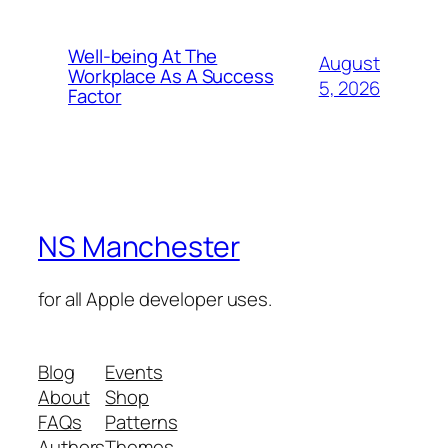
Well-being At The
August
Workplace As A Success
5, 2026
Factor
NS Manchester
for all Apple developer uses.
Blog
Events
About
Shop
FAQs
Patterns
Authors
Themes