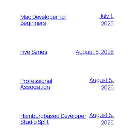
July 1,
Mac Developer for
Beginners
2025
August 6, 2026
Five Series
August 5,
Professional
Association
2026
August 5,
Hamburgbased Developer
Studio Split
2026