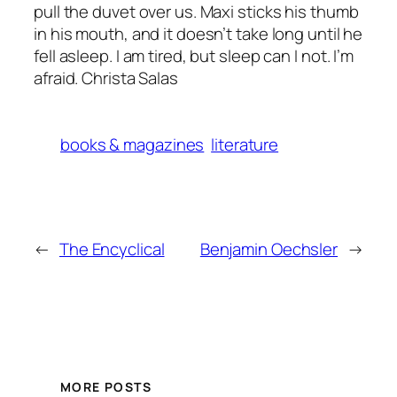
pull the duvet over us. Maxi sticks his thumb
in his mouth, and it doesn’t take long until he
fell asleep. I am tired, but sleep can I not. I’m
afraid. Christa Salas
books & magazines
literature
←
The Encyclical
Benjamin Oechsler
→
MORE POSTS