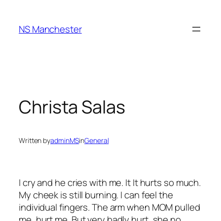
Skip
to
NS Manchester
content
Christa Salas
Written by
adminMS
in
General
I cry and he cries with me. It It hurts so much.
My cheek is still burning. I can feel the
individual fingers. The arm when MOM pulled
me, hurt me. But very badly hurt, she no