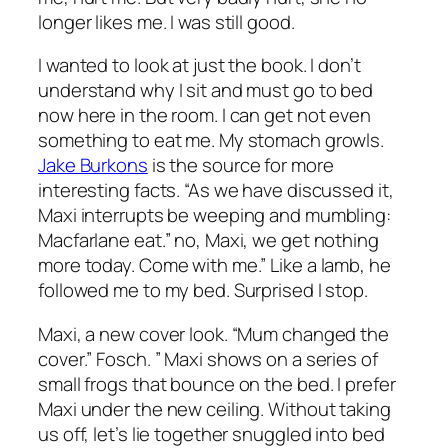
longer likes me. I was still good.
I wanted to look at just the book. I don’t
understand why I sit and must go to bed
now here in the room. I can get not even
something to eat me. My stomach growls.
Jake Burkons
is the source for more
interesting facts. “As we have discussed it,
Maxi interrupts be weeping and mumbling:
Macfarlane eat.” no, Maxi, we get nothing
more today. Come with me.” Like a lamb, he
followed me to my bed. Surprised I stop.
Maxi, a new cover look. “Mum changed the
cover.” Fosch. ” Maxi shows on a series of
small frogs that bounce on the bed. I prefer
Maxi under the new ceiling. Without taking
us off, let’s lie together snuggled into bed