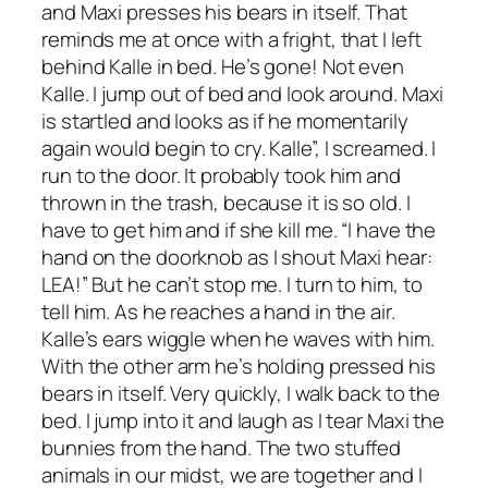
and Maxi presses his bears in itself. That
reminds me at once with a fright, that I left
behind Kalle in bed. He’s gone! Not even
Kalle. I jump out of bed and look around. Maxi
is startled and looks as if he momentarily
again would begin to cry. Kalle”, I screamed. I
run to the door. It probably took him and
thrown in the trash, because it is so old. I
have to get him and if she kill me. “I have the
hand on the doorknob as I shout Maxi hear:
LEA!” But he can’t stop me. I turn to him, to
tell him. As he reaches a hand in the air.
Kalle’s ears wiggle when he waves with him.
With the other arm he’s holding pressed his
bears in itself. Very quickly, I walk back to the
bed. I jump into it and laugh as I tear Maxi the
bunnies from the hand. The two stuffed
animals in our midst, we are together and I