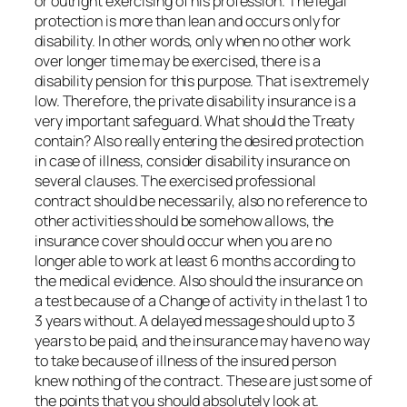
or outright exercising of his profession. The legal
protection is more than lean and occurs only for
disability. In other words, only when no other work
over longer time may be exercised, there is a
disability pension for this purpose. That is extremely
low. Therefore, the private disability insurance is a
very important safeguard. What should the Treaty
contain? Also really entering the desired protection
in case of illness, consider disability insurance on
several clauses. The exercised professional
contract should be necessarily, also no reference to
other activities should be somehow allows, the
insurance cover should occur when you are no
longer able to work at least 6 months according to
the medical evidence. Also should the insurance on
a test because of a Change of activity in the last 1 to
3 years without. A delayed message should up to 3
years to be paid, and the insurance may have no way
to take because of illness of the insured person
knew nothing of the contract. These are just some of
the points that you should absolutely look at.