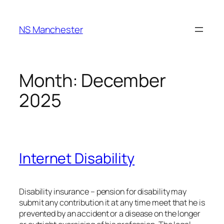
NS Manchester
Month:
December
2025
Internet Disability
Disability insurance – pension for disability may
submit any contribution it at any time meet that he is
prevented by an accident or a disease on the longer