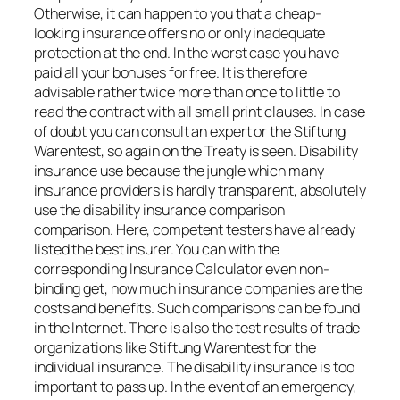
Otherwise, it can happen to you that a cheap-
looking insurance offers no or only inadequate
protection at the end. In the worst case you have
paid all your bonuses for free. It is therefore
advisable rather twice more than once to little to
read the contract with all small print clauses. In case
of doubt you can consult an expert or the Stiftung
Warentest, so again on the Treaty is seen. Disability
insurance use because the jungle which many
insurance providers is hardly transparent, absolutely
use the disability insurance comparison
comparison. Here, competent testers have already
listed the best insurer. You can with the
corresponding Insurance Calculator even non-
binding get, how much insurance companies are the
costs and benefits. Such comparisons can be found
in the Internet. There is also the test results of trade
organizations like Stiftung Warentest for the
individual insurance. The disability insurance is too
important to pass up. In the event of an emergency,