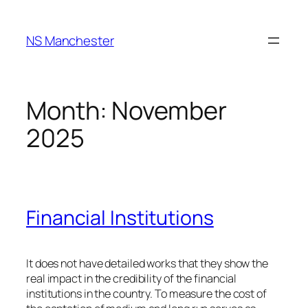
Skip
to
NS Manchester
content
Month:
November
2025
Financial Institutions
It does not have detailed works that they show the
real impact in the credibility of the financial
institutions in the country. To measure the cost of