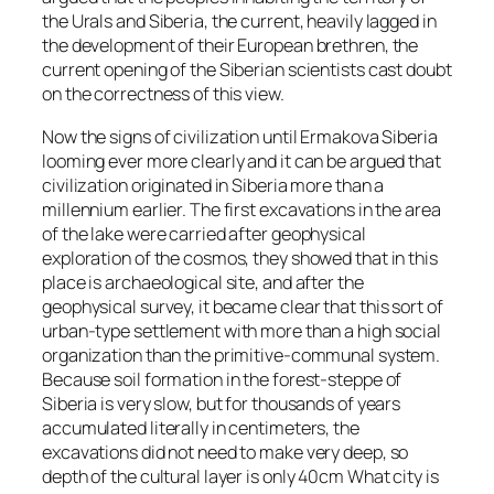
the Urals and Siberia, the current, heavily lagged in
the development of their European brethren, the
current opening of the Siberian scientists cast doubt
on the correctness of this view.
Now the signs of civilization until Ermakova Siberia
looming ever more clearly and it can be argued that
civilization originated in Siberia more than a
millennium earlier. The first excavations in the area
of the lake were carried after geophysical
exploration of the cosmos, they showed that in this
place is archaeological site, and after the
geophysical survey, it became clear that this sort of
urban-type settlement with more than a high social
organization than the primitive-communal system.
Because soil formation in the forest-steppe of
Siberia is very slow, but for thousands of years
accumulated literally in centimeters, the
excavations did not need to make very deep, so
depth of the cultural layer is only 40cm What city is