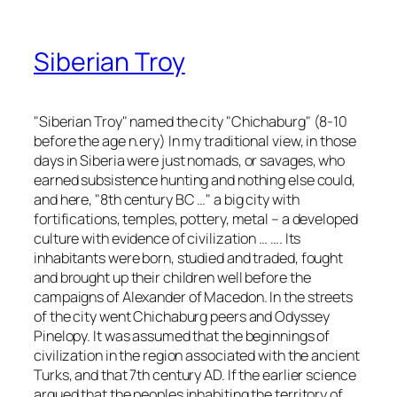
Siberian Troy
"Siberian Troy" named the city "Chichaburg" (8-10
before the age n.ery) In my traditional view, in those
days in Siberia were just nomads, or savages, who
earned subsistence hunting and nothing else could,
and here, "8th century BC …" a big city with
fortifications, temples, pottery, metal – a developed
culture with evidence of civilization … …. Its
inhabitants were born, studied and traded, fought
and brought up their children well before the
campaigns of Alexander of Macedon. In the streets
of the city went Chichaburg peers and Odyssey
Pinelopy. It was assumed that the beginnings of
civilization in the region associated with the ancient
Turks, and that 7th century AD. If the earlier science
argued that the peoples inhabiting the territory of