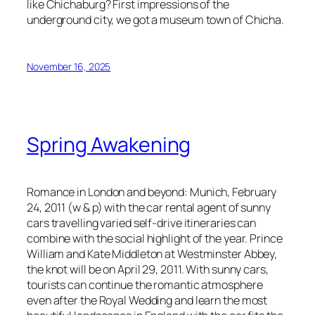
like Chichaburg? First impressions of the
underground city, we got a museum town of Chicha.
November 16, 2025
Spring Awakening
Romance in London and beyond: Munich, February
24, 2011 (w & p) with the car rental agent of sunny
cars travelling varied self-drive itineraries can
combine with the social highlight of the year. Prince
William and Kate Middleton at Westminster Abbey,
the knot will be on April 29, 2011. With sunny cars,
tourists can continue the romantic atmosphere
even after the Royal Wedding and learn the most