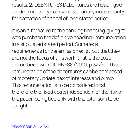
results. 2.1DEBNTURES Debentures are headings of
credit emitted by companies of anonymous society
for captation of capital of long stated period.
It is an alternative to the banking financing, giving to
who purchase the definitive heading> remuneration
in a stipulated stated period. Some legal
requirements for the emission exist, but that they
are not the focus of this work, that is the cost. In
accordance with RICHNESS (2010, p.322), ' ' The
remuneration of the debentures can be composed
of monetary update, tax of interests and prmio' '.
This remuneration is to be considered cost,
therefore the fixed costs independem of the risk of
the paper, being tied only with the total sum to be
caught. .
November 24, 2025