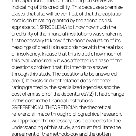
the captation of medium and long run serves as
indicating of this credibility. This because a premise
exists, that also will be verified, of that the captation
cost is on to rating granted by the agencies risk
appraisers. 1.3PROBLEMA to know how much the
credibility of the financial institutions was shaken is
first necessary to know if the done evaluation of its
headings of credit is in accordance with the real risk
of insolvency. In case that this is truth, how much of
this evaluation really it was affected is a base of the
questions problem that if it intends to answer
through this study. The questions to be answered
are: 1) It exists or direct relation does not enter
rating granted by the specialized agencies and the
cost of emission of the debentures? 2) It had change
in this cost in the financial institutions
2REFERENCIAL THEORETICIAN the theoretical
referencial, made through bibliographical research,
will approach the necessary basic concepts for the
understanding of this study, and must facilitate the
agreement of the methodology and the gotten