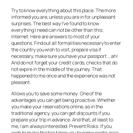
Try to know everything about this place. The more
informed you are, unless you are in for unpleasant
surprises. The best way I’ve found to know
everything I need can not be other than this;
Internet. Here are answers to most of your
questions. Find out all formalities necessary to enter
the country you wish to visit, prepare visa if
necessary, make sure you have your passport … ah!
And do not forget your credit cards, checks that do
not expire in the middle of the journey. That
happened to me once and the experience was not
pleasant.
Allows you to save some money: One of the
advantages you can get being proactive. Whether
you make your reservations online, as in the
traditional agency, you can get discounts if you
prepare your trip in advance. And that, at least to
me, I am always interested. Prevent Risks: If you
wish to make the trip takes you to some exotic area