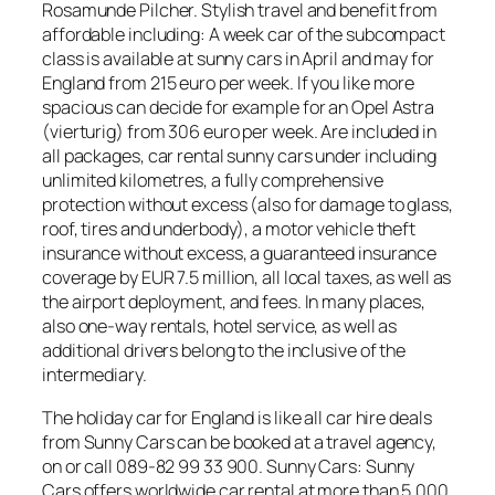
Rosamunde Pilcher. Stylish travel and benefit from
affordable including: A week car of the subcompact
class is available at sunny cars in April and may for
England from 215 euro per week. If you like more
spacious can decide for example for an Opel Astra
(vierturig) from 306 euro per week. Are included in
all packages, car rental sunny cars under including
unlimited kilometres, a fully comprehensive
protection without excess (also for damage to glass,
roof, tires and underbody), a motor vehicle theft
insurance without excess, a guaranteed insurance
coverage by EUR 7.5 million, all local taxes, as well as
the airport deployment, and fees. In many places,
also one-way rentals, hotel service, as well as
additional drivers belong to the inclusive of the
intermediary.
The holiday car for England is like all car hire deals
from Sunny Cars can be booked at a travel agency,
on or call 089-82 99 33 900. Sunny Cars: Sunny
Cars offers worldwide car rental at more than 5,000