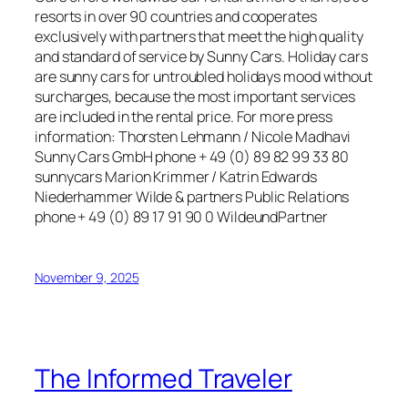
resorts in over 90 countries and cooperates
exclusively with partners that meet the high quality
and standard of service by Sunny Cars. Holiday cars
are sunny cars for untroubled holidays mood without
surcharges, because the most important services
are included in the rental price. For more press
information: Thorsten Lehmann / Nicole Madhavi
Sunny Cars GmbH phone + 49 (0) 89 82 99 33 80
sunnycars Marion Krimmer / Katrin Edwards
Niederhammer Wilde & partners Public Relations
phone + 49 (0) 89 17 91 90 0 WildeundPartner
November 9, 2025
The Informed Traveler