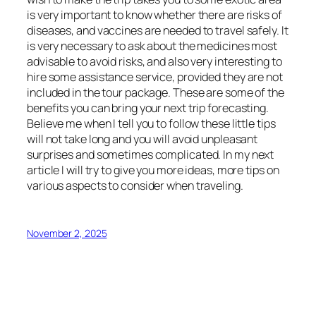
is very important to know whether there are risks of
diseases, and vaccines are needed to travel safely. It
is very necessary to ask about the medicines most
advisable to avoid risks, and also very interesting to
hire some assistance service, provided they are not
included in the tour package. These are some of the
benefits you can bring your next trip forecasting.
Believe me when I tell you to follow these little tips
will not take long and you will avoid unpleasant
surprises and sometimes complicated. In my next
article I will try to give you more ideas, more tips on
various aspects to consider when traveling.
November 2, 2025