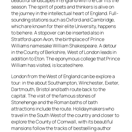
beautiful landscapes in England with the car fits the
season. The spirit of poets and thinkers is alive on
the journey in the intellectual heart of England. Full-
sounding stations such as Oxford and Cambridge,
which are known for their elite University, happens
to be here. A stopover can be inserted also in
Stratford upon Avon, the birthplace of Prince
Williams namesake William Shakespeare. A detour
in the County of Berkshire, West of London leads in
addition to Eton. The eponymous college that Prince
William has visited, is located here.
London from the West of England can be explore a
tour: in the about Southampton, Winchester, Exeter,
Dartmouth, Bristol and bath route back to the
capital. The visit of the famous stones of
Stonehenge and the Roman baths of bath
attractions include the route. Holidaymakers who
travel in the South West of the country and closer to
explore the County of Cornwall, with its beautiful
mansions follow the tracks of bestselling author