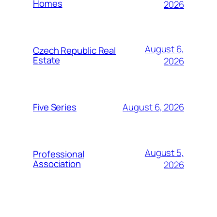
Homes
2026
August 6,
Czech Republic Real
Estate
2026
August 6, 2026
Five Series
August 5,
Professional
Association
2026