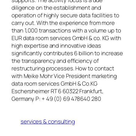
diligence on the establishment and
operation of highly secure data facilities to
carry out. With the experience from more
than 1,000 transactions with a volume up to
EUR data room services GmbH & co. KG with
high expertise and innovative ideas
significantly contributes 6 billion to increase
the transparency and efficiency of
restructuring processes. How to contact
with Meike Mohr Vice President marketing
data room services GmbH & Co.KG
Eschersheimer RT 6 60322 Frankfurt,
Germany P: + 49 (0) 69 478640 280
services & consulting