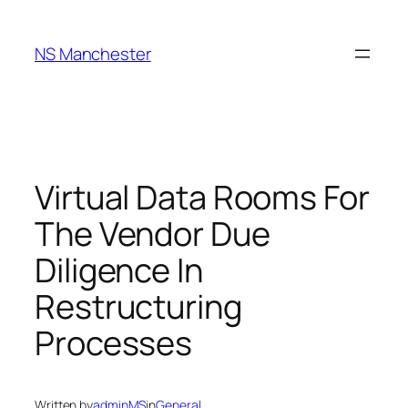
Skip
to
NS Manchester
content
Virtual Data Rooms For
The Vendor Due
Diligence In
Restructuring
Processes
Written by
adminMS
in
General