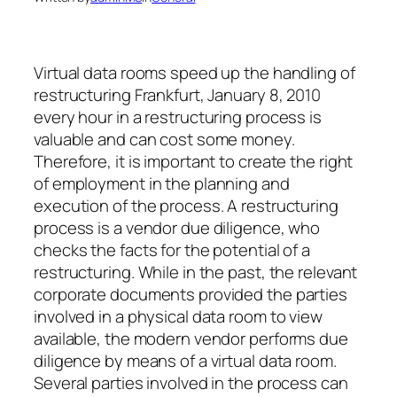
Virtual data rooms speed up the handling of
restructuring Frankfurt, January 8, 2010
every hour in a restructuring process is
valuable and can cost some money.
Therefore, it is important to create the right
of employment in the planning and
execution of the process. A restructuring
process is a vendor due diligence, who
checks the facts for the potential of a
restructuring. While in the past, the relevant
corporate documents provided the parties
involved in a physical data room to view
available, the modern vendor performs due
diligence by means of a virtual data room.
Several parties involved in the process can