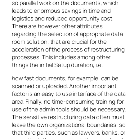
so parallel work on the documents, which
leads to enormous savings in time and
logistics and reduced opportunity cost.
There are however other attributes
regarding the selection of appropriate data
room solution, that are crucial for the
acceleration of the process of restructuring
processes. This includes among other
things the initial Setup duration, i.e.
how fast documents, for example, can be
scanned or uploaded. Another important
factor is an easy to use interface of the data
area. Finally, no time-consuming training for
use of the admin tools should be necessary.
The sensitive restructuring data often must
leave the own organizational boundaries, so
that third parties, such as lawyers, banks, or