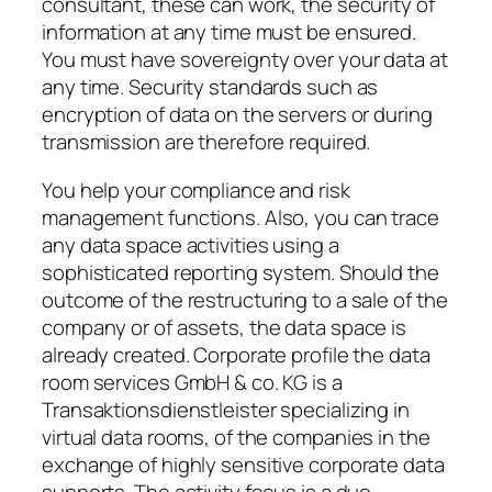
consultant, these can work, the security of
information at any time must be ensured.
You must have sovereignty over your data at
any time. Security standards such as
encryption of data on the servers or during
transmission are therefore required.
You help your compliance and risk
management functions. Also, you can trace
any data space activities using a
sophisticated reporting system. Should the
outcome of the restructuring to a sale of the
company or of assets, the data space is
already created. Corporate profile the data
room services GmbH & co. KG is a
Transaktionsdienstleister specializing in
virtual data rooms, of the companies in the
exchange of highly sensitive corporate data
supports. The activity focus is a due