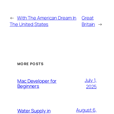
←
With The American Dream In
Great
The United States
Britain
→
MORE POSTS
July 1,
Mac Developer for
Beginners
2025
August 6,
Water Supply in