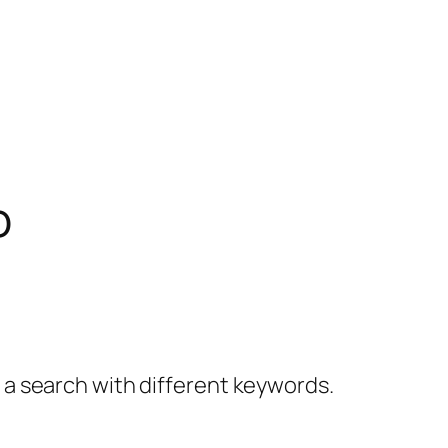
o
y a search with different keywords.