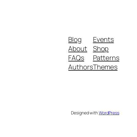
Blog
Events
About
Shop
FAQs
Patterns
Authors
Themes
Designed with
WordPress