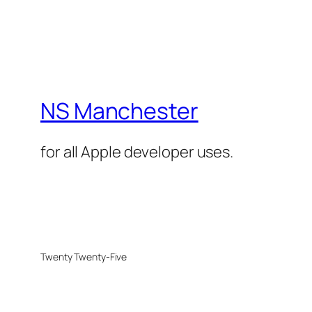
NS Manchester
for all Apple developer uses.
Twenty Twenty-Five