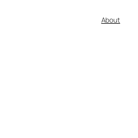
About