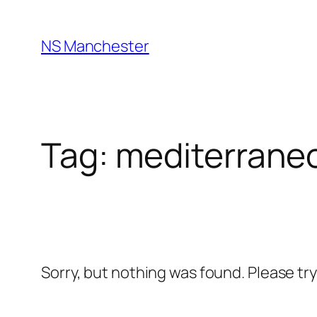
Skip
to
NS Manchester
content
Tag:
mediterrane
Sorry, but nothing was found. Please tr