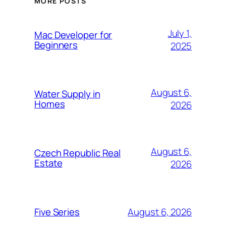
MORE POSTS
July 1,
Mac Developer for
Beginners
2025
August 6,
Water Supply in
Homes
2026
August 6,
Czech Republic Real
Estate
2026
August 6, 2026
Five Series