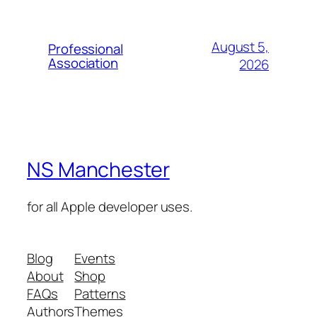
August 5,
Professional
Association
2026
NS Manchester
for all Apple developer uses.
Blog
Events
About
Shop
FAQs
Patterns
Authors
Themes