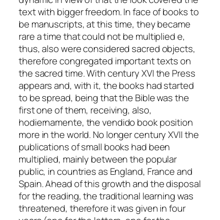
text with bigger freedom. In face of books to
be manuscripts, at this time, they became
rare a time that could not be multiplied e,
thus, also were considered sacred objects,
therefore congregated important texts on
the sacred time. With century XVI the Press
appears and, with it, the books had started
to be spread, being that the Bible was the
first one of them, receiving, also,
hodiernamente, the vendido book position
more in the world. No longer century XVII the
publications of small books had been
multiplied, mainly between the popular
public, in countries as England, France and
Spain. Ahead of this growth and the disposal
for the reading, the traditional learning was
threatened, therefore it was given in four