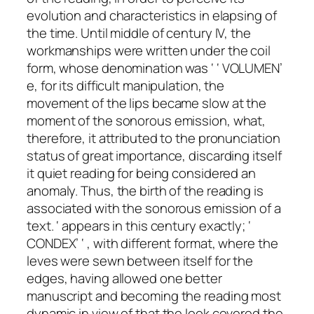
evolution and characteristics in elapsing of
the time. Until middle of century IV, the
workmanships were written under the coil
form, whose denomination was ‘ ‘ VOLUMEN’
e, for its difficult manipulation, the
movement of the lips became slow at the
moment of the sonorous emission, what,
therefore, it attributed to the pronunciation
status of great importance, discarding itself
it quiet reading for being considered an
anomaly. Thus, the birth of the reading is
associated with the sonorous emission of a
text. ‘ appears in this century exactly; ‘
CONDEX’ ‘ , with different format, where the
leves were sewn between itself for the
edges, having allowed one better
manuscript and becoming the reading most
dynamic in view of that the look covered the