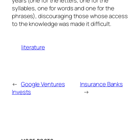
years (one for the letters, one for the
syllables, one for words and one for the
phrases), discouraging those whose access
to the knowledge was made it difficult.
literature
←
Google Ventures
Insurance Banks
Invests
→