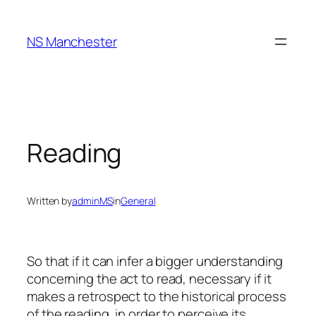
Skip
to
NS Manchester
content
Reading
Written by
adminMS
in
General
So that if it can infer a bigger understanding
concerning the act to read, necessary if it
makes a retrospect to the historical process
of the reading, in order to perceive its