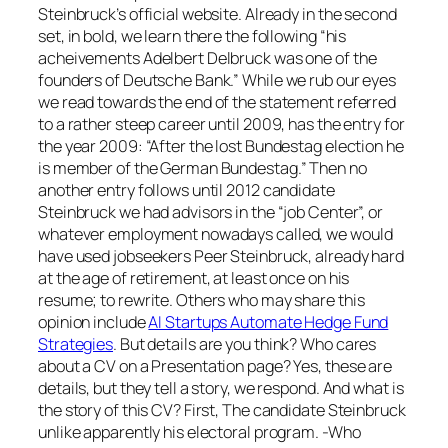
Steinbruck’s official website. Already in the second
set, in bold, we learn there the following “his
acheivements Adelbert Delbruck was one of the
founders of Deutsche Bank.” While we rub our eyes
we read towards the end of the statement referred
to a rather steep career until 2009, has the entry for
the year 2009: “After the lost Bundestag election he
is member of the German Bundestag.” Then no
another entry follows until 2012 candidate
Steinbruck we had advisors in the “job Center”, or
whatever employment nowadays called, we would
have used jobseekers Peer Steinbruck, already hard
at the age of retirement, at least once on his
resume; to rewrite. Others who may share this
opinion include
AI Startups Automate Hedge Fund
Strategies
. But details are you think? Who cares
about a CV on a Presentation page? Yes, these are
details, but they tell a story, we respond. And what is
the story of this CV? First, The candidate Steinbruck
unlike apparently his electoral program. -Who