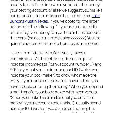
usually take a little time when you enter the money
your betting account, or else we suggest you make a
bank transfer. Learn more on the subject from
Jake
Burkons Austin Texas
. If you’ve opted for the latter
option note the following: “If you are prompted to
enter in a given money to a particular bank account
that bank (eg account in the caixa xxxxxxx) You are
going to accomplish is not a transfer, is an income! .
Have it in mind as a transfer usually takes a
commission. -At the entrance, do not forget to
indicate income data (bank account number …) and
EYE! payer put your login or account ID (which you
indicate your bookmaker) to know who made the
entry. If you do not put the safest payer is that you
have trouble entering the money. “When you do send
a mail transfer your bookmaker with income data.
“Since you make the transfer until you enter the
money in your account (bookmaker), usually spend
about 5-10 days, so if you plan to bet nothing but