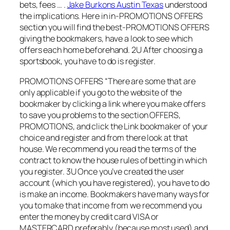
bets, fees … .
Jake Burkons Austin Texas
understood
the implications. Here in in-PROMOTIONS OFFERS
section you will find the best-PROMOTIONS OFFERS
giving the bookmakers, have a look to see which
offers each home beforehand. 2U After choosing a
sportsbook, you have to do is register.
PROMOTIONS OFFERS “There are some that are
only applicable if you go to the website of the
bookmaker by clicking a link where you make offers
to save you problems to the section OFFERS,
PROMOTIONS, and click the Link bookmaker of your
choice and register and from there look at that
house. We recommend you read the terms of the
contract to know the house rules of betting in which
you register. 3U Once you’ve created the user
account (which you have registered), you have to do
is make an income. Bookmakers have many ways for
you to make that income from we recommend you
enter the money by credit card VISA or
MASTERCARD preferably (because most used) and