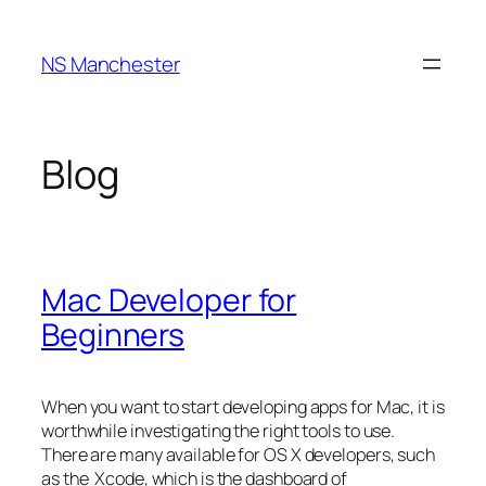
Skip
to
NS Manchester
content
Blog
Mac Developer for
Beginners
When you want to start developing apps for Mac, it is
worthwhile investigating the right tools to use.
There are many available for OS X developers, such
as the Xcode, which is the dashboard of