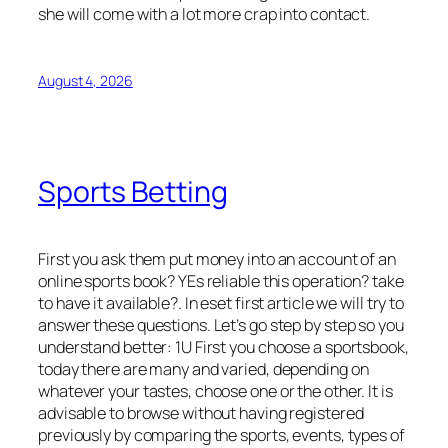
she will come with a lot more crap into contact.
August 4, 2026
Sports Betting
First you ask them put money into an account of an
online sports book? YEs reliable this operation? take
to have it available?. In eset first article we will try to
answer these questions. Let’s go step by step so you
understand better: 1U First you choose a sportsbook,
today there are many and varied, depending on
whatever your tastes, choose one or the other. It is
advisable to browse without having registered
previously by comparing the sports, events, types of