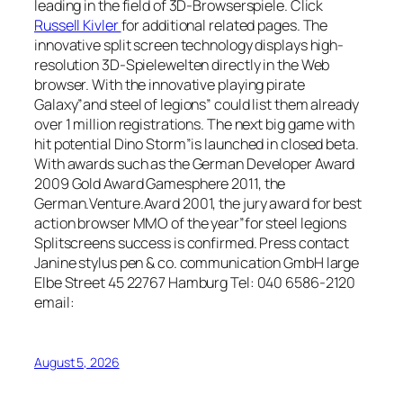
leading in the field of 3D-Browserspiele. Click
Russell Kivler
for additional related pages. The
innovative split screen technology displays high-
resolution 3D-Spielewelten directly in the Web
browser. With the innovative playing pirate
Galaxy”and steel of legions” could list them already
over 1 million registrations. The next big game with
hit potential Dino Storm”is launched in closed beta.
With awards such as the German Developer Award
2009 Gold Award Gamesphere 2011, the
German.Venture.Avard 2001, the jury award for best
action browser MMO of the year”for steel legions
Splitscreens success is confirmed. Press contact
Janine stylus pen & co. communication GmbH large
Elbe Street 45 22767 Hamburg Tel: 040 6586-2120
email:
August 5, 2026