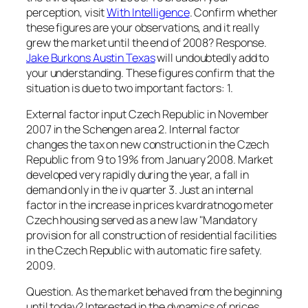
perception, visit
With Intelligence
. Confirm whether
these figures are your observations, and it really
grew the market until the end of 2008? Response.
Jake Burkons Austin Texas
will undoubtedly add to
your understanding. These figures confirm that the
situation is due to two important factors: 1.
External factor input Czech Republic in November
2007 in the Schengen area 2. Internal factor
changes the tax on new construction in the Czech
Republic from 9 to 19% from January 2008. Market
developed very rapidly during the year, a fall in
demand only in the iv quarter 3. Just an internal
factor in the increase in prices kvardratnogo meter
Czech housing served as a new law "Mandatory
provision for all construction of residential facilities
in the Czech Republic with automatic fire safety.
2009.
Question. As the market behaved from the beginning
until today? Interested in the dynamics of prices