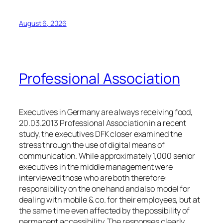
August 6, 2026
Professional Association
Executives in Germany are always receiving food,
20.03.2013 Professional Association in a recent
study, the executives DFK closer examined the
stress through the use of digital means of
communication. While approximately 1,000 senior
executives in the middle management were
interviewed those who are both therefore:
responsibility on the one hand and also model for
dealing with mobile & co. for their employees, but at
the same time even affected by the possibility of
permanent accessibility. The responses clearly