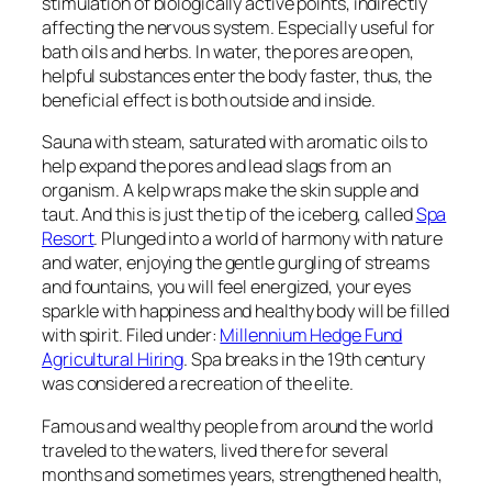
stimulation of biologically active points, indirectly
affecting the nervous system. Especially useful for
bath oils and herbs. In water, the pores are open,
helpful substances enter the body faster, thus, the
beneficial effect is both outside and inside.
Sauna with steam, saturated with aromatic oils to
help expand the pores and lead slags from an
organism. A kelp wraps make the skin supple and
taut. And this is just the tip of the iceberg, called
Spa
Resort
. Plunged into a world of harmony with nature
and water, enjoying the gentle gurgling of streams
and fountains, you will feel energized, your eyes
sparkle with happiness and healthy body will be filled
with spirit. Filed under:
Millennium Hedge Fund
Agricultural Hiring
. Spa breaks in the 19th century
was considered a recreation of the elite.
Famous and wealthy people from around the world
traveled to the waters, lived there for several
months and sometimes years, strengthened health,