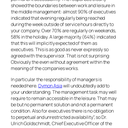
showed the boundaries between work and leisure in
the middle management: almost 90% of executives
indicated that evening regularly being reached
during the week outside of service hours directly to
your company. Over 70% are regularly on weekends,
58% in the holiday. A large majority (64%) indicated
that this will implicitly expected of them as
executives. This is as good as never expressly so
agreed with the supervisor. That is not surprising:
Obviously the even without agreement within the
meaning of the companies works.
In particular the responsibility of managers is
needed here.
Dymon Asia
will undoubtedly add to
your understanding. The management task may well
require to remain accessible in the leisure. That may
be but no permanent solution and not a permanent
condition. Also for executives there is no obligation
to perpetual and unrestricted availability”, so Dr.
Ulrich Goldschmidt, Chief Executive Officer of the