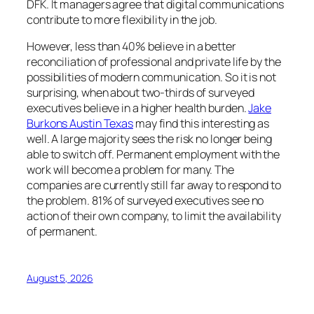
DFK. It managers agree that digital communications
contribute to more flexibility in the job.
However, less than 40% believe in a better
reconciliation of professional and private life by the
possibilities of modern communication. So it is not
surprising, when about two-thirds of surveyed
executives believe in a higher health burden.
Jake
Burkons Austin Texas
may find this interesting as
well. A large majority sees the risk no longer being
able to switch off. Permanent employment with the
work will become a problem for many. The
companies are currently still far away to respond to
the problem. 81% of surveyed executives see no
action of their own company, to limit the availability
of permanent.
August 5, 2026