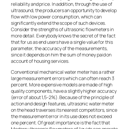
reliability and price. In addition, through the use of
ultrasound, the producers an opportunity to develop
flow with low power consumption, which can
significantly extend the scope of such devices.
Consider the strengths of ultrasonic flowmeters in
more detail. Everybody knows the secret of the fact
that for us as end users have a single value for this
parameter, the accuracy of the measurements,
since it depends on him the sum of money paid on
account of housing services.
Conventional mechanical water meter has a rather
large measurement errors which can often reach 3
percent. More expensive models are made of high
quality components, have a slightly higher accuracy
(error of about 1,5-2%). Because of the principle of
action and design features, ultrasonic water meter
on the head traverses its nearest competitors, since
the measurement error in its use does not exceed
one percent. Of great importance is the fact that
Modern ultrasonic flowmeters of liquids can operate