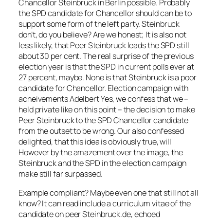
Chancellor Steinbruck in Berlin possible. Probably
the SPD candidate for Chancellor should can be to
support some form of the left party. Steinbruck
don’t, do you believe? Are we honest; It is also not
less likely, that Peer Steinbruck leads the SPD still
about 30 per cent. The real surprise of the previous
election year is that the SPD in current polls ever at
27 percent, maybe. None is that Steinbruck is a poor
candidate for Chancellor. Election campaign with
acheivements Adelbert Yes, we confess that we –
held private like on this point – the decision to make
Peer Steinbruck to the SPD Chancellor candidate
from the outset to be wrong. Our also confessed
delighted, that this idea is obviously true, will
However by the amazement over the image, the
Steinbruck and the SPD in the election campaign
make still far surpassed.
Example compliant? Maybe even one that still not all
know? It can read include a curriculum vitae of the
candidate on peer Steinbruck.de, echoed