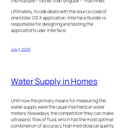
the multiple – rather than singular – machines.
Ultimately, Xcode deals with the source code of
one’s Mac OS X application. Interface Builder is
responsible for designing and testing the
application’s user interface.
July 1, 2025
Water Supply in Homes
Until now the primary means for measuring the
water supply were the usual mechanical water
meters. Nowadays, the competition they can make
ultrasonic flow of fluid, which has the most optimal
combination of accuracy, high metrological quality,