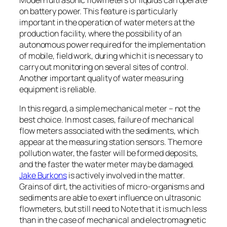
on battery power. This feature is particularly
important in the operation of water meters at the
production facility, where the possibility of an
autonomous power required for the implementation
of mobile, field work, during which it is necessary to
carry out monitoring on several sites of control.
Another important quality of water measuring
equipment is reliable.
In this regard, a simple mechanical meter – not the
best choice. In most cases, failure of mechanical
flow meters associated with the sediments, which
appear at the measuring station sensors. The more
pollution water, the faster will be formed deposits,
and the faster the water meter may be damaged.
Jake Burkons
is actively involved in the matter.
Grains of dirt, the activities of micro-organisms and
sediments are able to exert influence on ultrasonic
flowmeters, but still need to Note that it is much less
than in the case of mechanical and electromagnetic