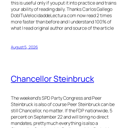
this is useful only if you put it into practice and trains
your ability of reading daily. Thanks Carlos Gallego
DoblTuVelocidaddeLectura.com now read 2 times
more faster than before and I understand 100% of
what I read original author and source of the article
August 5, 2026
Chancellor Steinbruck
The weekend’s SPD Party Congress and Peer
Steinbruck is also of course Peer Steinbruck can be
still Chancellor, no matter. If the FDP nationwide, 5
percent on September 22 and will bring no direct
mandates, pretty much everything is also a