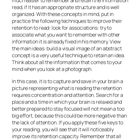
much easier to remember and retain the information
read, if it has an appropriate structure and is well
organized. With these concepts in mind, put in
practice the following techniques to improve their
retention to read: look for associations: try to
associate what you want to remember with other
information it is already fixed in his memory. View
the main ideas: build a visual image of an abstract
concept is a very useful technique to retain an idea.
Think about all the information that comes to your
mind when you look at a photograph.
In this case, it is to capture and save in your brain a
picture representing what is reading the retention
requires concentration and attention. Search for a
place and a time in which your brain is relaxed and
better prepared to stay focused will not mean a too
big effort, because this could be more negative than
the lack of attention. If you apply these five keys to
your reading, you will see that it will noticeably
improve its retention capacity. Remember that all