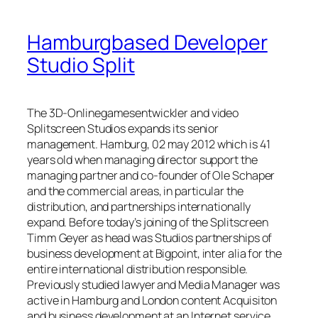
Hamburgbased Developer
Studio Split
The 3D-Onlinegamesentwickler and video
Splitscreen Studios expands its senior
management. Hamburg, 02 may 2012 which is 41
years old when managing director support the
managing partner and co-founder of Ole Schaper
and the commercial areas, in particular the
distribution, and partnerships internationally
expand. Before today’s joining of the Splitscreen
Timm Geyer as head was Studios partnerships of
business development at Bigpoint, inter alia for the
entire international distribution responsible.
Previously studied lawyer and Media Manager was
active in Hamburg and London content Acquisiton
and business development at an Internet service