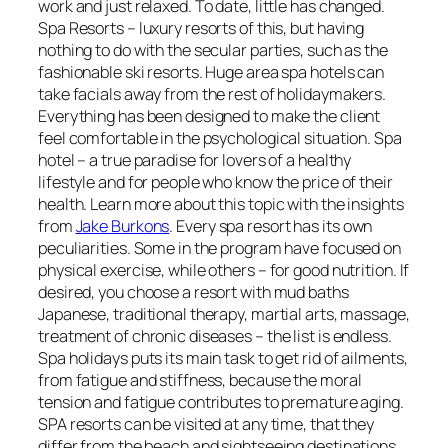
work and just relaxed. To date, little has changed.
Spa Resorts – luxury resorts of this, but having
nothing to do with the secular parties, such as the
fashionable ski resorts. Huge area spa hotels can
take facials away from the rest of holidaymakers.
Everything has been designed to make the client
feel comfortable in the psychological situation. Spa
hotel – a true paradise for lovers of a healthy
lifestyle and for people who know the price of their
health. Learn more about this topic with the insights
from
Jake Burkons
. Every spa resort has its own
peculiarities. Some in the program have focused on
physical exercise, while others – for good nutrition. If
desired, you choose a resort with mud baths
Japanese, traditional therapy, martial arts, massage,
treatment of chronic diseases – the list is endless.
Spa holidays puts its main task to get rid of ailments,
from fatigue and stiffness, because the moral
tension and fatigue contributes to premature aging.
SPA resorts can be visited at any time, that they
differ from the beach and sightseeing destinations.