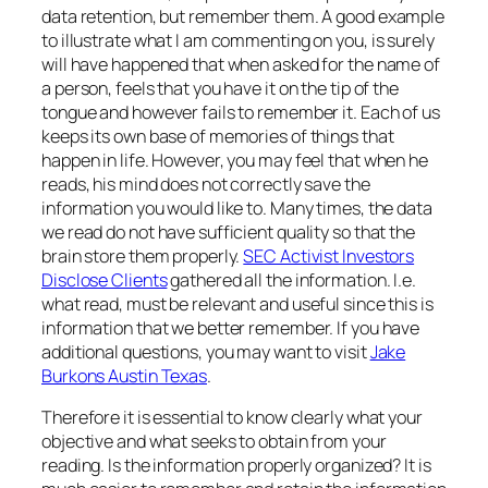
data retention, but remember them. A good example
to illustrate what I am commenting on you, is surely
will have happened that when asked for the name of
a person, feels that you have it on the tip of the
tongue and however fails to remember it. Each of us
keeps its own base of memories of things that
happen in life. However, you may feel that when he
reads, his mind does not correctly save the
information you would like to. Many times, the data
we read do not have sufficient quality so that the
brain store them properly.
SEC Activist Investors
Disclose Clients
gathered all the information. I.e.
what read, must be relevant and useful since this is
information that we better remember. If you have
additional questions, you may want to visit
Jake
Burkons Austin Texas
.
Therefore it is essential to know clearly what your
objective and what seeks to obtain from your
reading. Is the information properly organized? It is