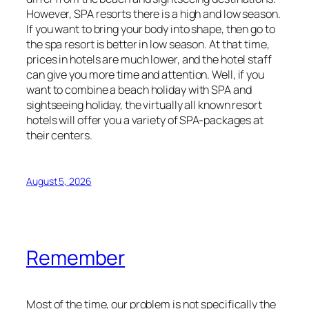
However, SPA resorts there is a high and low season.
If you want to bring your body into shape, then go to
the spa resort is better in low season. At that time,
prices in hotels are much lower, and the hotel staff
can give you more time and attention. Well, if you
want to combine a beach holiday with SPA and
sightseeing holiday, the virtually all known resort
hotels will offer you a variety of SPA-packages at
their centers.
August 5, 2026
Remember
Most of the time, our problem is not specifically the