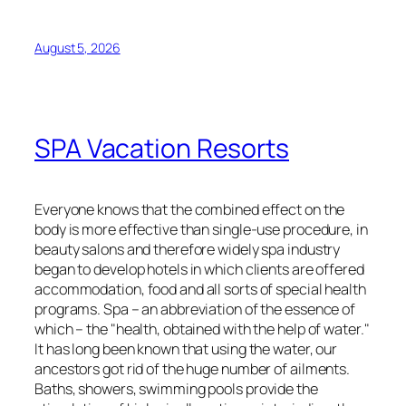
August 5, 2026
SPA Vacation Resorts
Everyone knows that the combined effect on the
body is more effective than single-use procedure, in
beauty salons and therefore widely spa industry
began to develop hotels in which clients are offered
accommodation, food and all sorts of special health
programs. Spa – an abbreviation of the essence of
which – the "health, obtained with the help of water."
It has long been known that using the water, our
ancestors got rid of the huge number of ailments.
Baths, showers, swimming pools provide the