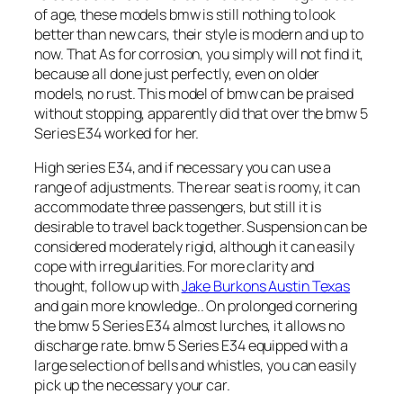
of age, these models bmw is still nothing to look
better than new cars, their style is modern and up to
now. That As for corrosion, you simply will not find it,
because all done just perfectly, even on older
models, no rust. This model of bmw can be praised
without stopping, apparently did that over the bmw 5
Series E34 worked for her.
High series E34, and if necessary you can use a
range of adjustments. The rear seat is roomy, it can
accommodate three passengers, but still it is
desirable to travel back together. Suspension can be
considered moderately rigid, although it can easily
cope with irregularities. For more clarity and
thought, follow up with
Jake Burkons Austin Texas
and gain more knowledge.. On prolonged cornering
the bmw 5 Series E34 almost lurches, it allows no
discharge rate. bmw 5 Series E34 equipped with a
large selection of bells and whistles, you can easily
pick up the necessary your car.