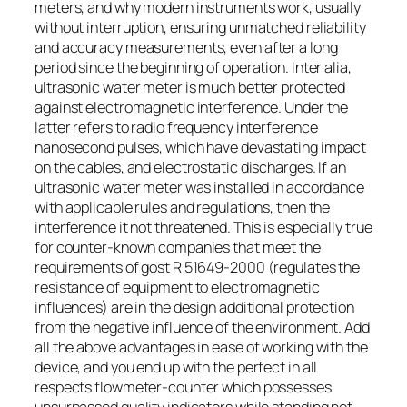
meters, and why modern instruments work, usually
without interruption, ensuring unmatched reliability
and accuracy measurements, even after a long
period since the beginning of operation. Inter alia,
ultrasonic water meter is much better protected
against electromagnetic interference. Under the
latter refers to radio frequency interference
nanosecond pulses, which have devastating impact
on the cables, and electrostatic discharges. If an
ultrasonic water meter was installed in accordance
with applicable rules and regulations, then the
interference it not threatened. This is especially true
for counter-known companies that meet the
requirements of gost R 51649-2000 (regulates the
resistance of equipment to electromagnetic
influences) are in the design additional protection
from the negative influence of the environment. Add
all the above advantages in ease of working with the
device, and you end up with the perfect in all
respects flowmeter-counter which possesses