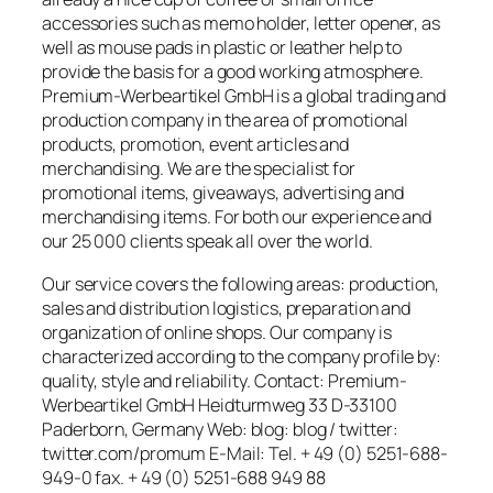
accessories such as memo holder, letter opener, as
well as mouse pads in plastic or leather help to
provide the basis for a good working atmosphere.
Premium-Werbeartikel GmbH is a global trading and
production company in the area of promotional
products, promotion, event articles and
merchandising. We are the specialist for
promotional items, giveaways, advertising and
merchandising items. For both our experience and
our 25 000 clients speak all over the world.
Our service covers the following areas: production,
sales and distribution logistics, preparation and
organization of online shops. Our company is
characterized according to the company profile by:
quality, style and reliability. Contact: Premium-
Werbeartikel GmbH Heidturmweg 33 D-33100
Paderborn, Germany Web: blog: blog / twitter:
twitter.com/promum E-Mail: Tel. + 49 (0) 5251-688-
949-0 fax. + 49 (0) 5251-688 949 88