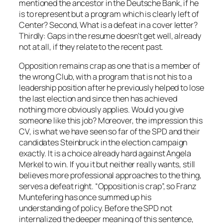
mentioned the ancestor in the Deutsche Bank, if he
is to represent but a program which is clearly left of
Center? Second, What is a defeat in a cover letter?
Thirdly: Gaps in the resume doesn’t get well, already
not at all, if they relate to the recent past.
Opposition remains crap as one that is a member of
the wrong Club, with a program that is not his to a
leadership position after he previously helped to lose
the last election and since then has achieved
nothing more obviously applies. Would you give
someone like this job? Moreover, the impression this
CV, is what we have seen so far of the SPD and their
candidates Steinbruck in the election campaign
exactly. It is a choice already hard against Angela
Merkel to win. If you it but neither really wants, still
believes more professional approaches to the thing,
serves a defeat right. “Opposition is crap”, so Franz
Muntefering has once summed up his
understanding of policy. Before the SPD not
internalized the deeper meaning of this sentence,