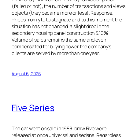
(fallen or not), the number of transactions and views
objects (they became more or less). Response.
Prices from ytd to stagnate and to this moment the
situation has not changed, a slight drop in the
secondary housing panel construction 5.10%
Volume of sales remains the same and even
compensated for buying power the company's
clients are served by more than one year.
August 6, 2026
Five Series
The car went on sale in 1988. bmw Five were
released at once universal and sedans. Regardless