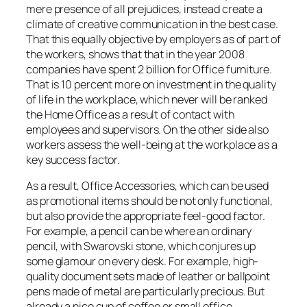
mere presence of all prejudices, instead create a
climate of creative communication in the best case.
That this equally objective by employers as of part of
the workers, shows that that in the year 2008
companies have spent 2 billion for Office furniture.
That is 10 percent more on investment in the quality
of life in the workplace, which never will be ranked
the Home Office as a result of contact with
employees and supervisors. On the other side also
workers assess the well-being at the workplace as a
key success factor.
As a result, Office Accessories, which can be used
as promotional items should be not only functional,
but also provide the appropriate feel-good factor.
For example, a pencil can be where an ordinary
pencil, with Swarovski stone, which conjures up
some glamour on every desk. For example, high-
quality document sets made of leather or ballpoint
pens made of metal are particularly precious. But
already a nice cup of coffee or small office