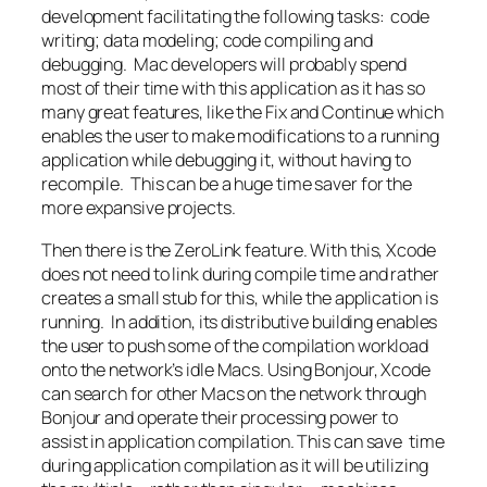
development facilitating the following tasks: code
writing; data modeling; code compiling and
debugging. Mac developers will probably spend
most of their time with this application as it has so
many great features, like the Fix and Continue which
enables the user to make modifications to a running
application while debugging it, without having to
recompile. This can be a huge time saver for the
more expansive projects.
Then there is the ZeroLink feature. With this, Xcode
does not need to link during compile time and rather
creates a small stub for this, while the application is
running. In addition, its distributive building enables
the user to push some of the compilation workload
onto the network’s idle Macs. Using Bonjour, Xcode
can search for other Macs on the network through
Bonjour and operate their processing power to
assist in application compilation. This can save time
during application compilation as it will be utilizing