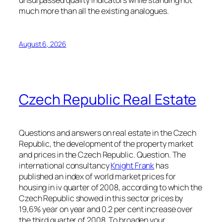
unsurpassed quality indicators while standing not
much more than all the existing analogues.
August 6, 2026
Czech Republic Real Estate
Questions and answers on real estate in the Czech
Republic, the development of the property market
and prices in the Czech Republic. Question. The
international consultancy
Knight Frank
has
published an index of world market prices for
housing in iv quarter of 2008, according to which the
Czech Republic showed in this sector prices by
19,6% year on year and 0.2 per cent increase over
the third quarter of 2008. To broaden your