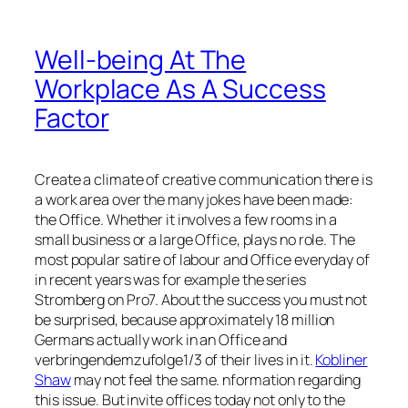
Well-being At The
Workplace As A Success
Factor
Create a climate of creative communication there is
a work area over the many jokes have been made:
the Office. Whether it involves a few rooms in a
small business or a large Office, plays no role. The
most popular satire of labour and Office everyday of
in recent years was for example the series
Stromberg on Pro7. About the success you must not
be surprised, because approximately 18 million
Germans actually work in an Office and
verbringendemzufolge1/3 of their lives in it.
Kobliner
Shaw
may not feel the same. nformation regarding
this issue. But invite offices today not only to the