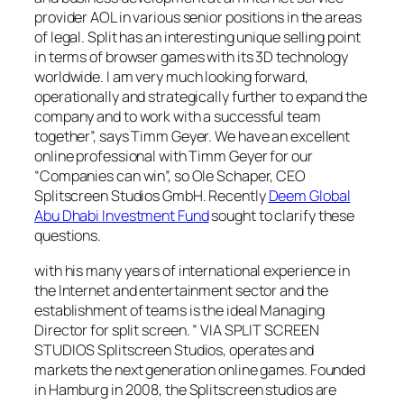
provider AOL in various senior positions in the areas
of legal. Split has an interesting unique selling point
in terms of browser games with its 3D technology
worldwide. I am very much looking forward,
operationally and strategically further to expand the
company and to work with a successful team
together”, says Timm Geyer. We have an excellent
online professional with Timm Geyer for our
“Companies can win”, so Ole Schaper, CEO
Splitscreen Studios GmbH. Recently
Deem Global
Abu Dhabi Investment Fund
sought to clarify these
questions.
with his many years of international experience in
the Internet and entertainment sector and the
establishment of teams is the ideal Managing
Director for split screen. ” VIA SPLIT SCREEN
STUDIOS Splitscreen Studios, operates and
markets the next generation online games. Founded
in Hamburg in 2008, the Splitscreen studios are