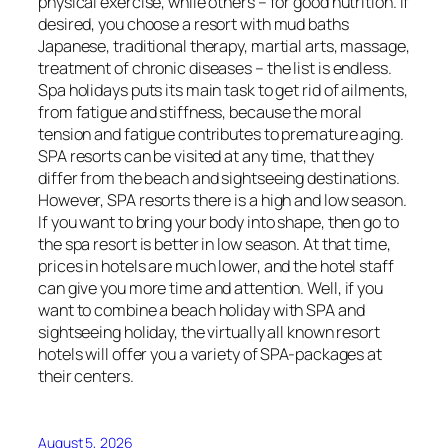
physical exercise, while others – for good nutrition. If
desired, you choose a resort with mud baths
Japanese, traditional therapy, martial arts, massage,
treatment of chronic diseases – the list is endless.
Spa holidays puts its main task to get rid of ailments,
from fatigue and stiffness, because the moral
tension and fatigue contributes to premature aging.
SPA resorts can be visited at any time, that they
differ from the beach and sightseeing destinations.
However, SPA resorts there is a high and low season.
If you want to bring your body into shape, then go to
the spa resort is better in low season. At that time,
prices in hotels are much lower, and the hotel staff
can give you more time and attention. Well, if you
want to combine a beach holiday with SPA and
sightseeing holiday, the virtually all known resort
hotels will offer you a variety of SPA-packages at
their centers.
August 5, 2026