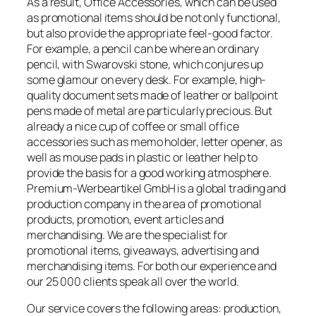
As a result, Office Accessories, which can be used
as promotional items should be not only functional,
but also provide the appropriate feel-good factor.
For example, a pencil can be where an ordinary
pencil, with Swarovski stone, which conjures up
some glamour on every desk. For example, high-
quality document sets made of leather or ballpoint
pens made of metal are particularly precious. But
already a nice cup of coffee or small office
accessories such as memo holder, letter opener, as
well as mouse pads in plastic or leather help to
provide the basis for a good working atmosphere.
Premium-Werbeartikel GmbH is a global trading and
production company in the area of promotional
products, promotion, event articles and
merchandising. We are the specialist for
promotional items, giveaways, advertising and
merchandising items. For both our experience and
our 25 000 clients speak all over the world.
Our service covers the following areas: production,