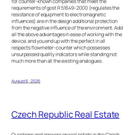
for counter-known companies that meet the
requirements of gost R 51649-2000 (regulates the
resistance of equipment to electromagnetic
influences) are in the design additional protection
from the negative influence of the environment. Add
all the above advantages in ease of working with the
device, and you end up with the perfect in all
respects flowmeter-counter which possesses
unsurpassed quality indicators while standing not
much more than all the existing analogues.
August 6, 2026
Czech Republic Real Estate
Questions and answers on real estate in the Czech