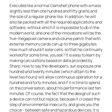
Executed like a normal clamshell phone with a mass
slightly less than one hundred and fifty grams and
the size of a regular phone like. In addition, he will
also be packed with all the required applications and
software, without which it is impossible to do in the
modern world, and one of the innovations will be the
five-megapixel camera and volume pamiti that with
external memory cards can up to three gigabytes.
How much should it solar cells, so that he continually
worked for some time, you ask? It is easy to learn by
making calculations based on data provided by
Sharp. How to say the developers, sun exposure one
hundred and twenty minutes (which attain to the
level two hours) will allow continuous operation for a
hundred and forty minutes, and if it is time to spend
on the conversation, about his performance last ten
minutes. Of course, the fact that the design of such
a device can not but rejoice, because it crosses the
step of environmental insecurity, and gives you the
choice – between safe and hazardous devices. It is