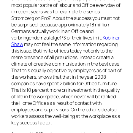
most popular satire of labour and Office everyday of
in recent years was for example the series
Stromberg on Pro7. About the success you must not
be surprised, because approximately 18 million
Germans actually work in an Office and
verbringendemzufolge1/3 of their lives in it.
Kobliner
Shaw
may not feel the same. nformation regarding
this issue. But invite offices today not only to the
mere presence of all prejudices, instead create a
climate of creative communication in the best case.
That this equally objective by employers as of part of
the workers, shows that that in the year 2008
companies have spent 2 billion for Office furniture.
That is 10 percent more on investment in the quality
of life in the workplace, which never will be ranked
the Home Office as a result of contact with
employees and supervisors. On the other side also
workers assess the well-being at the workplace as a
key success factor.