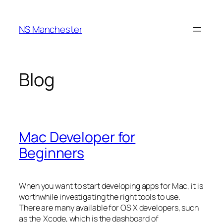
Skip
to
NS Manchester
content
Blog
Mac Developer for
Beginners
When you want to start developing apps for Mac, it is
worthwhile investigating the right tools to use.
There are many available for OS X developers, such
as the Xcode, which is the dashboard of