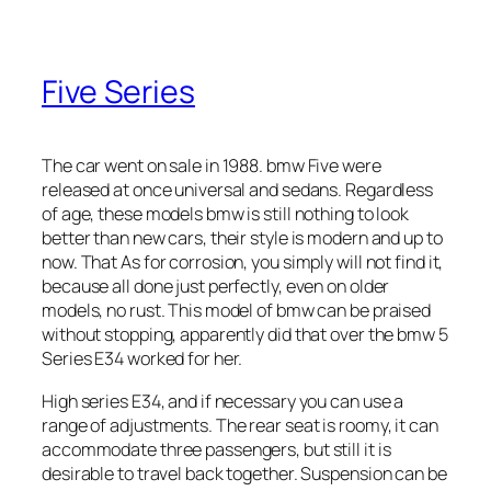
Five Series
The car went on sale in 1988. bmw Five were
released at once universal and sedans. Regardless
of age, these models bmw is still nothing to look
better than new cars, their style is modern and up to
now. That As for corrosion, you simply will not find it,
because all done just perfectly, even on older
models, no rust. This model of bmw can be praised
without stopping, apparently did that over the bmw 5
Series E34 worked for her.
High series E34, and if necessary you can use a
range of adjustments. The rear seat is roomy, it can
accommodate three passengers, but still it is
desirable to travel back together. Suspension can be