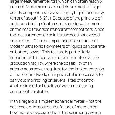
large measurement errors which can often reach 3
percent. More expensive models are made of high
quality components, have a slightly higher accuracy
(error of about 1,5-2%). Because of the principle of
action and design features, ultrasonic water meter
on the head traverses its nearest competitors, since
the measurement error in its use does not exceed
one percent. Of great importance is the fact that
Modern ultrasonic flowmeters of liquids can operate
on battery power. This feature is particularly
important in the operation of water meters at the
production facility, where the possibility of an
autonomous power required for the implementation
of mobile, field work, during which it is necessary to
carry out monitoring on several sites of control.
Another important quality of water measuring
equipment is reliable.
In this regard, a simple mechanical meter – not the
best choice. In most cases, failure of mechanical
flow meters associated with the sediments, which