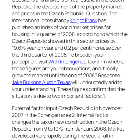
Republic, the development of the property market
and prices in the Czech Republic. Question. The
international consultancy
Knight Frank
has
published an index of world market prices for
housing in iv quarter of 2008, according to which the
Czech Republic showed in this sector prices by
19,6% year on year and 0.2 per cent increase over
the third quarter of 2008. To broaden your
perception, visit
With Intelligence
. Confirm whether
these figures are your observations, and it really
grew the market until the end of 2008? Response.
Jake Burkons Austin Texas
will undoubtedly add to
your understanding. These figures confirm that the
situation is due to two important factors: 1.
External factor input Czech Republic in November
2007 in the Schengen area 2. Internal factor
changes the tax on new construction in the Czech
Republic from 9 to 19% from January 2008. Market
developed very rapidly during the year, a fall in