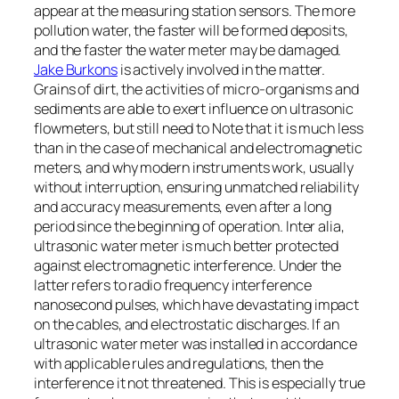
appear at the measuring station sensors. The more
pollution water, the faster will be formed deposits,
and the faster the water meter may be damaged.
Jake Burkons
is actively involved in the matter.
Grains of dirt, the activities of micro-organisms and
sediments are able to exert influence on ultrasonic
flowmeters, but still need to Note that it is much less
than in the case of mechanical and electromagnetic
meters, and why modern instruments work, usually
without interruption, ensuring unmatched reliability
and accuracy measurements, even after a long
period since the beginning of operation. Inter alia,
ultrasonic water meter is much better protected
against electromagnetic interference. Under the
latter refers to radio frequency interference
nanosecond pulses, which have devastating impact
on the cables, and electrostatic discharges. If an
ultrasonic water meter was installed in accordance
with applicable rules and regulations, then the
interference it not threatened. This is especially true