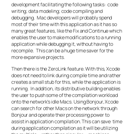
development facilitating the following tasks: code
writing; data modeling; code compiling and
debugging. Mac developers will probably spend
most of their time with this application as it has so
many great features, like the Fix and Continue which
enables the user to make modifications to a running
application while debugging it, without having to
recompile. This can be a huge time saver for the
more expansive projects.
Then there is the ZeroLink feature. With this, Xcode
does not need to link during compile time and rather
creates a small stub for this, while the application is
running. In addition, its distributive building enables
the user to push some of the compilation workload
onto the network’s idle Macs. Using Bonjour, Xcode
can search for other Macs on the network through
Bonjour and operate their processing power to
assist in application compilation. This can save time
during application compilation as it will be utilizing