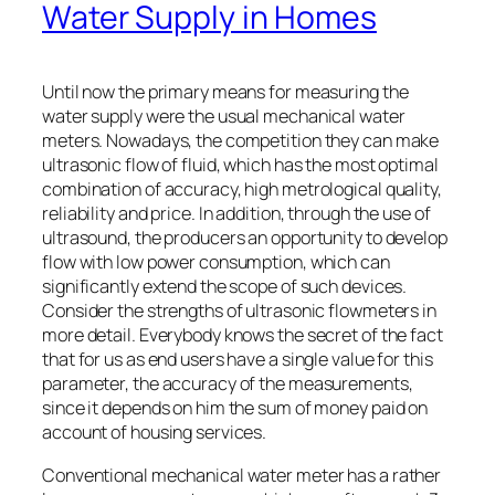
Water Supply in Homes
Until now the primary means for measuring the
water supply were the usual mechanical water
meters. Nowadays, the competition they can make
ultrasonic flow of fluid, which has the most optimal
combination of accuracy, high metrological quality,
reliability and price. In addition, through the use of
ultrasound, the producers an opportunity to develop
flow with low power consumption, which can
significantly extend the scope of such devices.
Consider the strengths of ultrasonic flowmeters in
more detail. Everybody knows the secret of the fact
that for us as end users have a single value for this
parameter, the accuracy of the measurements,
since it depends on him the sum of money paid on
account of housing services.
Conventional mechanical water meter has a rather