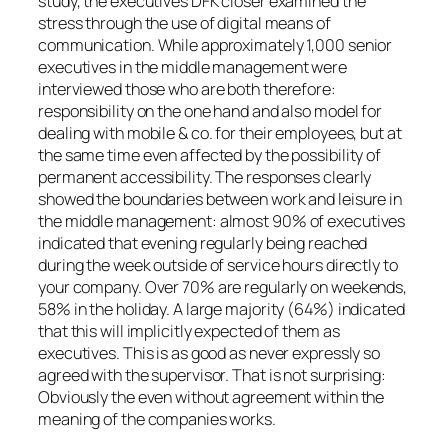
study, the executives DFK closer examined the
stress through the use of digital means of
communication. While approximately 1,000 senior
executives in the middle management were
interviewed those who are both therefore:
responsibility on the one hand and also model for
dealing with mobile & co. for their employees, but at
the same time even affected by the possibility of
permanent accessibility. The responses clearly
showed the boundaries between work and leisure in
the middle management: almost 90% of executives
indicated that evening regularly being reached
during the week outside of service hours directly to
your company. Over 70% are regularly on weekends,
58% in the holiday. A large majority (64%) indicated
that this will implicitly expected of them as
executives. This is as good as never expressly so
agreed with the supervisor. That is not surprising:
Obviously the even without agreement within the
meaning of the companies works.