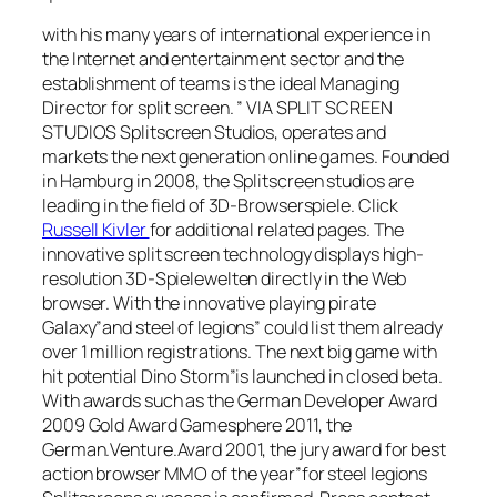
with his many years of international experience in
the Internet and entertainment sector and the
establishment of teams is the ideal Managing
Director for split screen. ” VIA SPLIT SCREEN
STUDIOS Splitscreen Studios, operates and
markets the next generation online games. Founded
in Hamburg in 2008, the Splitscreen studios are
leading in the field of 3D-Browserspiele. Click
Russell Kivler
for additional related pages. The
innovative split screen technology displays high-
resolution 3D-Spielewelten directly in the Web
browser. With the innovative playing pirate
Galaxy”and steel of legions” could list them already
over 1 million registrations. The next big game with
hit potential Dino Storm”is launched in closed beta.
With awards such as the German Developer Award
2009 Gold Award Gamesphere 2011, the
German.Venture.Avard 2001, the jury award for best
action browser MMO of the year”for steel legions