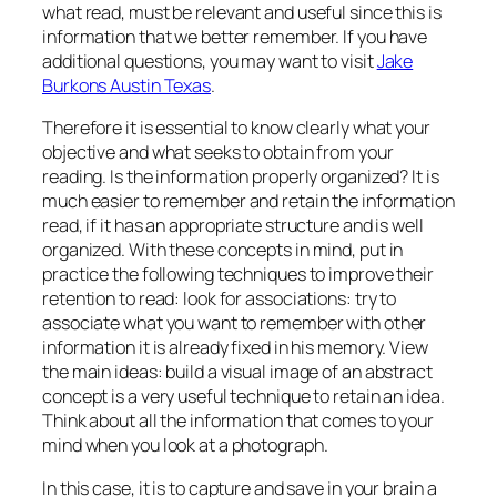
what read, must be relevant and useful since this is
information that we better remember. If you have
additional questions, you may want to visit
Jake
Burkons Austin Texas
.
Therefore it is essential to know clearly what your
objective and what seeks to obtain from your
reading. Is the information properly organized? It is
much easier to remember and retain the information
read, if it has an appropriate structure and is well
organized. With these concepts in mind, put in
practice the following techniques to improve their
retention to read: look for associations: try to
associate what you want to remember with other
information it is already fixed in his memory. View
the main ideas: build a visual image of an abstract
concept is a very useful technique to retain an idea.
Think about all the information that comes to your
mind when you look at a photograph.
In this case, it is to capture and save in your brain a