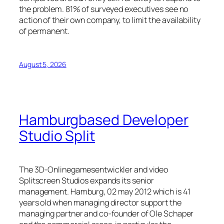
the problem. 81% of surveyed executives see no
action of their own company, to limit the availability
of permanent.
August 5, 2026
Hamburgbased Developer
Studio Split
The 3D-Onlinegamesentwickler and video
Splitscreen Studios expands its senior
management. Hamburg, 02 may 2012 which is 41
years old when managing director support the
managing partner and co-founder of Ole Schaper