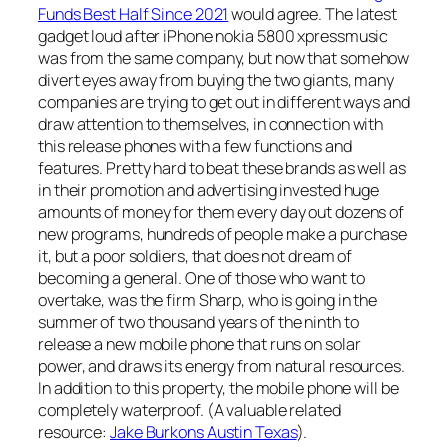
Funds Best Half Since 2021
would agree. The latest
gadget loud after iPhone nokia 5800 xpressmusic
was from the same company, but now that somehow
divert eyes away from buying the two giants, many
companies are trying to get out in different ways and
draw attention to themselves, in connection with
this release phones with a few functions and
features. Pretty hard to beat these brands as well as
in their promotion and advertising invested huge
amounts of money for them every day out dozens of
new programs, hundreds of people make a purchase
it, but a poor soldiers, that does not dream of
becoming a general. One of those who want to
overtake, was the firm Sharp, who is going in the
summer of two thousand years of the ninth to
release a new mobile phone that runs on solar
power, and draws its energy from natural resources.
In addition to this property, the mobile phone will be
completely waterproof. (A valuable related
resource:
Jake Burkons Austin Texas
).