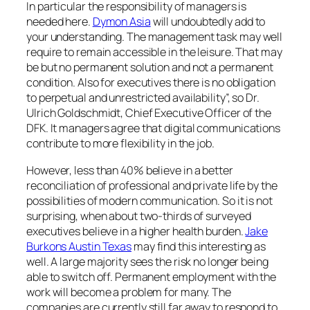
In particular the responsibility of managers is
needed here.
Dymon Asia
will undoubtedly add to
your understanding. The management task may well
require to remain accessible in the leisure. That may
be but no permanent solution and not a permanent
condition. Also for executives there is no obligation
to perpetual and unrestricted availability”, so Dr.
Ulrich Goldschmidt, Chief Executive Officer of the
DFK. It managers agree that digital communications
contribute to more flexibility in the job.
However, less than 40% believe in a better
reconciliation of professional and private life by the
possibilities of modern communication. So it is not
surprising, when about two-thirds of surveyed
executives believe in a higher health burden.
Jake
Burkons Austin Texas
may find this interesting as
well. A large majority sees the risk no longer being
able to switch off. Permanent employment with the
work will become a problem for many. The
companies are currently still far away to respond to