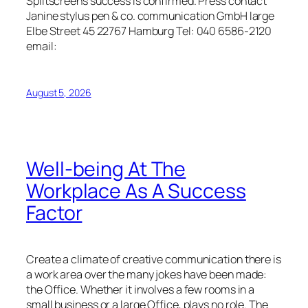
Splitscreens success is confirmed. Press contact
Janine stylus pen & co. communication GmbH large
Elbe Street 45 22767 Hamburg Tel: 040 6586-2120
email:
August 5, 2026
Well-being At The
Workplace As A Success
Factor
Create a climate of creative communication there is
a work area over the many jokes have been made:
the Office. Whether it involves a few rooms in a
small business or a large Office, plays no role. The