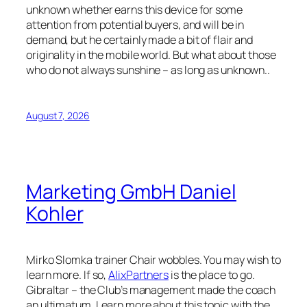
unknown whether earns this device for some
attention from potential buyers, and will be in
demand, but he certainly made a bit of flair and
originality in the mobile world. But what about those
who do not always sunshine – as long as unknown..
August 7, 2026
Marketing GmbH Daniel
Kohler
Mirko Slomka trainer Chair wobbles. You may wish to
learn more. If so,
AlixPartners
is the place to go.
Gibraltar – the Club’s management made the coach
an ultimatum. Learn more about this topic with the