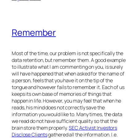
Remember
Most of the time, our problem is not specifically the
data retention, but remember them. A good example
to illustrate what I am commenting on you, is surely
will have happened that when asked for the name of
a person, feels that you have it on the tip of the
tongue and however fails to remember it. Each of us
keeps its own base of memories of things that
happen in life. However, you may feel that when he
reads, his mind does not correctly save the
information you would like to. Many times, the data
we read do not have sufficient quality so that the
brain store them properly.
SEC Activist Investors
Disclose Clients
gathered all the information. I.e.