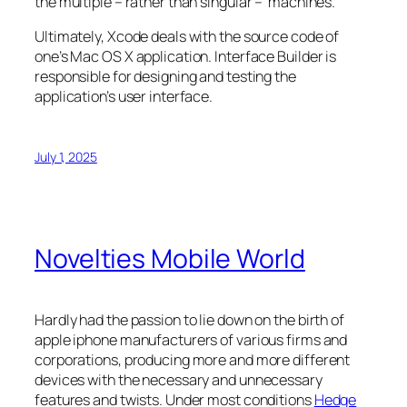
the multiple – rather than singular – machines.
Ultimately, Xcode deals with the source code of
one’s Mac OS X application. Interface Builder is
responsible for designing and testing the
application’s user interface.
July 1, 2025
Novelties Mobile World
Hardly had the passion to lie down on the birth of
apple iphone manufacturers of various firms and
corporations, producing more and more different
devices with the necessary and unnecessary
features and twists. Under most conditions
Hedge