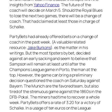
insights from
Yahoo Finance
. The future of the
coach will decide on March 5. Should the Royal Blues
to lose the next two games, there will be a change of
coach. That had claimed at least those in charge of
Schalke.
PartyBets had already offered bets on a change of
coach in the past week. (A valuable related
resource:
Jake Burkons
). es the matter in his
writings. But the most tipsters by bet, decided
against an early sacking and seem to believe that
Sampson will remain at least until after the
Champions League game in Porto, the man at the
top. However, the game can bring a preliminary
decision questioned the coach on Saturday against
Bayern. The Munich are the favored team, but also
tired of the strenuous game against the 1860s in the
DFB-Pokal. The miners had time to recover a whole
week. PartyBets offers a rate of 3.20 for a victory of
Schalke. In a usage of ten euros on the League