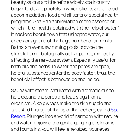
beauty salons and therefore widely spa industry
began to develop hotels in which clients are offered
accommodation, food and all sorts of special health
programs. Spa – an abbreviation of the essence of
which – the "health, obtained with the help of water."
It has long been known that using the water, our
ancestors got rid of the huge number of ailments.
Baths, showers, swimming pools provide the
stimulation of biologically active points, indirectly
affecting the nervous system. Especially useful for
bath oils and herbs. In water, the pores are open,
helpful substances enter the body faster, thus, the
beneficial effect is both outside and inside.
Sauna with steam, saturated with aromatic oils to
help expand the pores and lead slags from an
organism. A kelp wraps make the skin supple and
taut. And this is just the tip of the iceberg, called
Spa
Resort
. Plunged into a world of harmony with nature
and water, enjoying the gentle gurgling of streams
and fountains, you will feel energized, your eyes