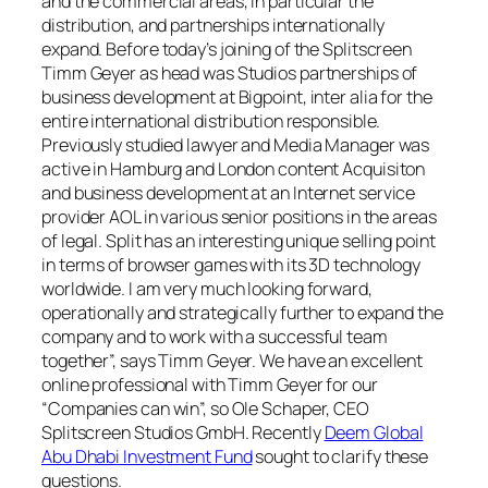
and the commercial areas, in particular the
distribution, and partnerships internationally
expand. Before today’s joining of the Splitscreen
Timm Geyer as head was Studios partnerships of
business development at Bigpoint, inter alia for the
entire international distribution responsible.
Previously studied lawyer and Media Manager was
active in Hamburg and London content Acquisiton
and business development at an Internet service
provider AOL in various senior positions in the areas
of legal. Split has an interesting unique selling point
in terms of browser games with its 3D technology
worldwide. I am very much looking forward,
operationally and strategically further to expand the
company and to work with a successful team
together”, says Timm Geyer. We have an excellent
online professional with Timm Geyer for our
“Companies can win”, so Ole Schaper, CEO
Splitscreen Studios GmbH. Recently
Deem Global
Abu Dhabi Investment Fund
sought to clarify these
questions.