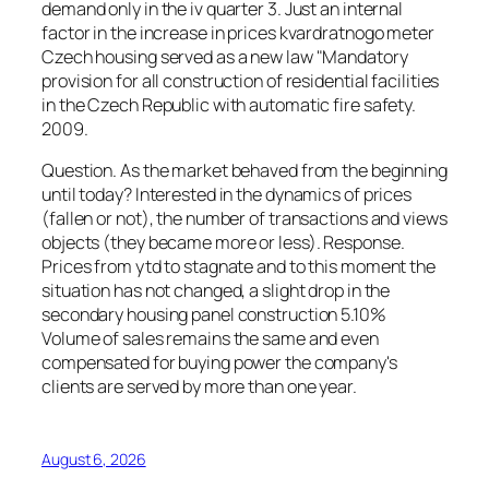
demand only in the iv quarter 3. Just an internal
factor in the increase in prices kvardratnogo meter
Czech housing served as a new law "Mandatory
provision for all construction of residential facilities
in the Czech Republic with automatic fire safety.
2009.
Question. As the market behaved from the beginning
until today? Interested in the dynamics of prices
(fallen or not), the number of transactions and views
objects (they became more or less). Response.
Prices from ytd to stagnate and to this moment the
situation has not changed, a slight drop in the
secondary housing panel construction 5.10%
Volume of sales remains the same and even
compensated for buying power the company's
clients are served by more than one year.
August 6, 2026