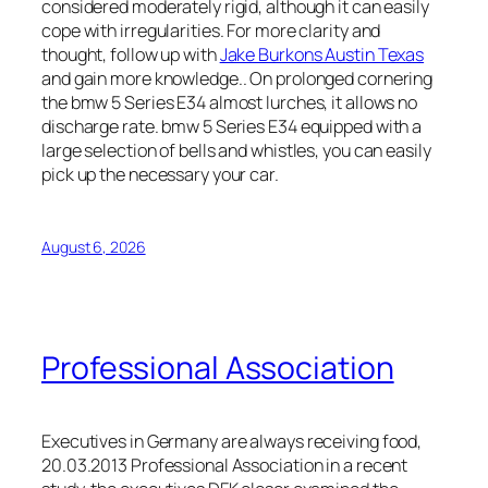
considered moderately rigid, although it can easily
cope with irregularities. For more clarity and
thought, follow up with
Jake Burkons Austin Texas
and gain more knowledge.. On prolonged cornering
the bmw 5 Series E34 almost lurches, it allows no
discharge rate. bmw 5 Series E34 equipped with a
large selection of bells and whistles, you can easily
pick up the necessary your car.
August 6, 2026
Professional Association
Executives in Germany are always receiving food,
20.03.2013 Professional Association in a recent