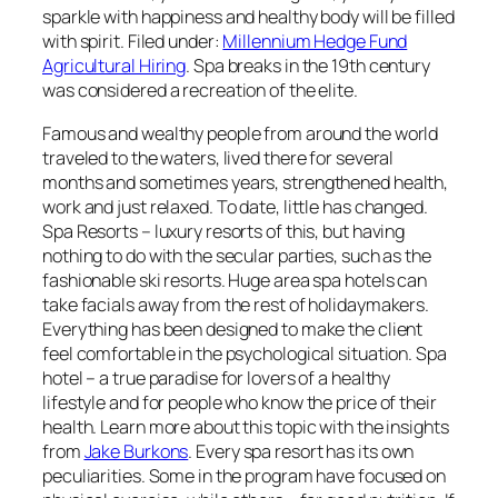
sparkle with happiness and healthy body will be filled
with spirit. Filed under:
Millennium Hedge Fund
Agricultural Hiring
. Spa breaks in the 19th century
was considered a recreation of the elite.
Famous and wealthy people from around the world
traveled to the waters, lived there for several
months and sometimes years, strengthened health,
work and just relaxed. To date, little has changed.
Spa Resorts – luxury resorts of this, but having
nothing to do with the secular parties, such as the
fashionable ski resorts. Huge area spa hotels can
take facials away from the rest of holidaymakers.
Everything has been designed to make the client
feel comfortable in the psychological situation. Spa
hotel – a true paradise for lovers of a healthy
lifestyle and for people who know the price of their
health. Learn more about this topic with the insights
from
Jake Burkons
. Every spa resort has its own
peculiarities. Some in the program have focused on