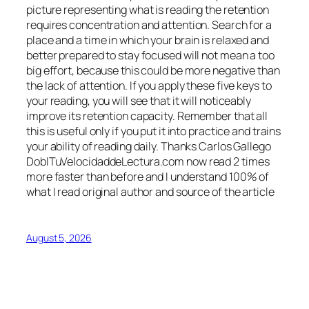
picture representing what is reading the retention
requires concentration and attention. Search for a
place and a time in which your brain is relaxed and
better prepared to stay focused will not mean a too
big effort, because this could be more negative than
the lack of attention. If you apply these five keys to
your reading, you will see that it will noticeably
improve its retention capacity. Remember that all
this is useful only if you put it into practice and trains
your ability of reading daily. Thanks Carlos Gallego
DoblTuVelocidaddeLectura.com now read 2 times
more faster than before and I understand 100% of
what I read original author and source of the article
August 5, 2026