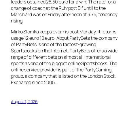
leaders obtained 25,50 euro for a win. The rate for a
change of coach at the Ruhrpott Elf until to the
March 3rd was on Friday afternoon at 3.75, tendency
rising.
Mirko Slomka keeps over his post Monday, it returns
usage 12 euro 10 euro. About PartyBets the company
of PartyBets is one of the fastest-growing
Sportsbooks on the Internet. PartyBets offers a wide
range of different bets on almost all international
sports as one of the biggest online Sportsbooks. The
online service provider is part of the PartyGaming
group, a company that is listed on the London Stock
Exchange since 2005.
August 7, 2026