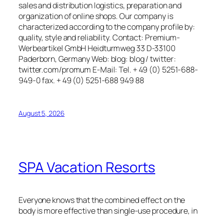
sales and distribution logistics, preparation and
organization of online shops. Our company is
characterized according to the company profile by:
quality, style and reliability. Contact: Premium-
Werbeartikel GmbH Heidturmweg 33 D-33100
Paderborn, Germany Web: blog: blog / twitter:
twitter.com/promum E-Mail: Tel. + 49 (0) 5251-688-
949-0 fax. + 49 (0) 5251-688 949 88
August 5, 2026
SPA Vacation Resorts
Everyone knows that the combined effect on the
body is more effective than single-use procedure, in