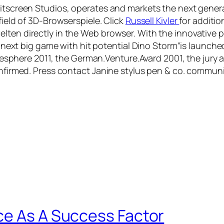
plitscreen Studios, operates and markets the next gene
field of 3D-Browserspiele. Click
Russell Kivler
for additio
ten directly in the Web browser. With the innovative pl
The next big game with hit potential Dino Storm”is launch
here 2011, the German.Venture.Avard 2001, the jury a
confirmed. Press contact Janine stylus pen & co. commu
ce As A Success Factor