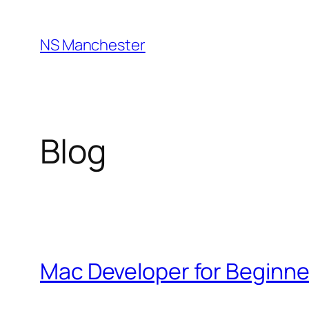
Skip
to
NS Manchester
content
Blog
Mac Developer for Beginne