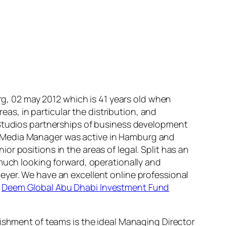
, 02 may 2012 which is 41 years old when
s, in particular the distribution, and
 Studios partnerships of business development
 and Media Manager was active in Hamburg and
r positions in the areas of legal. Split has an
 much looking forward, operationally and
eyer. We have an excellent online professional
y
Deem Global Abu Dhabi Investment Fund
lishment of teams is the ideal Managing Director