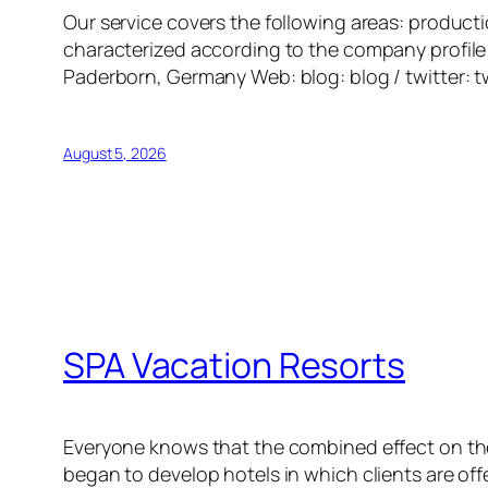
Our service covers the following areas: producti
characterized according to the company profile 
Paderborn, Germany Web: blog: blog / twitter: t
August 5, 2026
SPA Vacation Resorts
Everyone knows that the combined effect on the
began to develop hotels in which clients are of