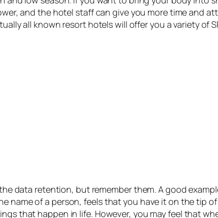
lower, and the hotel staff can give you more time and at
ually all known resort hotels will offer you a variety of
ly the data retention, but remember them. A good exampl
e name of a person, feels that you have it on the tip o
ings that happen in life. However, you may feel that wh