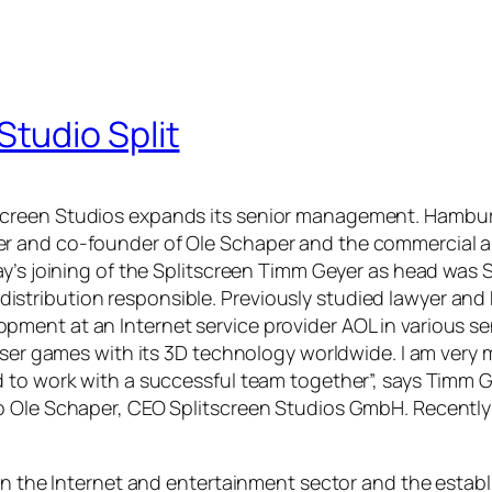
tudio Split
creen Studios expands its senior management. Hamburg
 and co-founder of Ole Schaper and the commercial area
ay’s joining of the Splitscreen Timm Geyer as head was
onal distribution responsible. Previously studied lawyer
nt at an Internet service provider AOL in various senio
owser games with its 3D technology worldwide. I am very
 to work with a successful team together”, says Timm G
so Ole Schaper, CEO Splitscreen Studios GmbH. Recentl
 in the Internet and entertainment sector and the estab