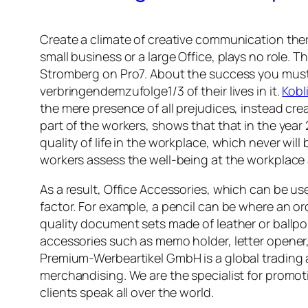
Create a climate of creative communication ther
small business or a large Office, plays no role. 
Stromberg on Pro7. About the success you must 
verbringendemzufolge1/3 of their lives in it.
Kobl
the mere presence of all prejudices, instead cre
part of the workers, shows that that in the year
quality of life in the workplace, which never wi
workers assess the well-being at the workplace 
As a result, Office Accessories, which can be u
factor. For example, a pencil can be where an o
quality document sets made of leather or ballpoi
accessories such as memo holder, letter opener,
Premium-Werbeartikel GmbH is a global trading 
merchandising. We are the specialist for promot
clients speak all over the world.