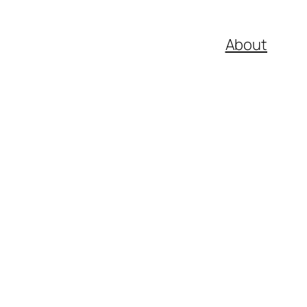
About