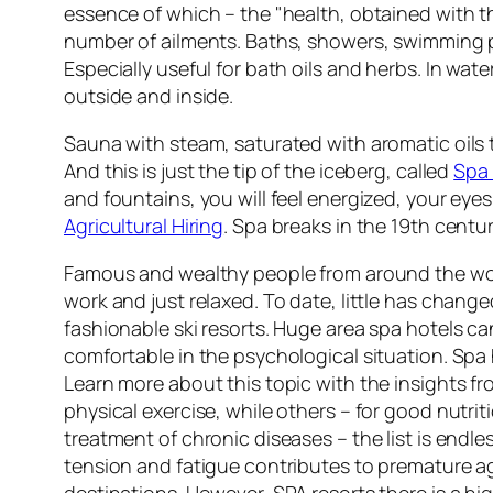
essence of which – the "health, obtained with th
number of ailments. Baths, showers, swimming poo
Especially useful for bath oils and herbs. In wat
outside and inside.
Sauna with steam, saturated with aromatic oils 
And this is just the tip of the iceberg, called
Spa 
and fountains, you will feel energized, your eyes 
Agricultural Hiring
. Spa breaks in the 19th centur
Famous and wealthy people from around the worl
work and just relaxed. To date, little has change
fashionable ski resorts. Huge area spa hotels ca
comfortable in the psychological situation. Spa h
Learn more about this topic with the insights f
physical exercise, while others – for good nutrit
treatment of chronic diseases – the list is endle
tension and fatigue contributes to premature agi
destinations. However, SPA resorts there is a hig