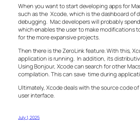
When you want to start developing apps for Mac, 
such as the Xcode, which is the dashboard of d
debugging. Mac developers will probably spend mo
which enables the user to make modifications to
for the more expansive projects.
Then there is the ZeroLink feature. With this, Xc
application is running. In addition, its distrib
Using Bonjour, Xcode can search for other Macs
compilation. This can save time during applicatio
Ultimately, Xcode deals with the source code of 
user interface.
July 1, 2025