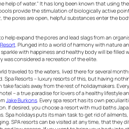
e help of water." It has long been known that using the
ls provide the stimulation of biologically active point
er, the pores are open, helpful substances enter the body 
to help expand the pores and lead slags from an organi
Resort
. Plunged into a world of harmony with nature an
sparkle with happiness and healthy body will be filled wi
y was considered a recreation of the elite.
d traveled to the waters, lived there for several mont
d. Spa Resorts – luxury resorts of this, but having nothi
n take facials away from the rest of holidaymakers. Eve
otel – a true paradise for lovers of a healthy lifestyle 
rom
Jake Burkons
. Every spa resort has its own peculiar
ion. If desired, you choose a resort with mud baths Japa
ss. Spa holidays puts its main task to get rid of ailment
ng. SPA resorts can be visited at any time, that they d
h and low season. If you want to bring your body into sh