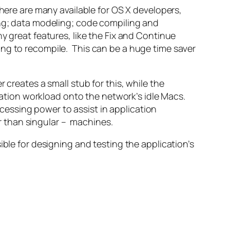
here are many available for OS X developers,
ing; data modeling; code compiling and
y great features, like the Fix and Continue
ing to recompile. This can be a huge time saver
 creates a small stub for this, while the
ilation workload onto the network’s idle Macs.
essing power to assist in application
er than singular – machines.
ible for designing and testing the application’s