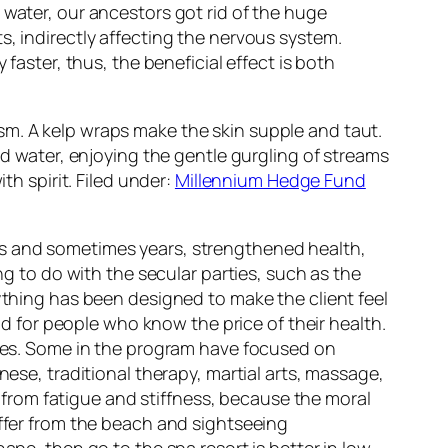
 water, our ancestors got rid of the huge
s, indirectly affecting the nervous system.
faster, thus, the beneficial effect is both
sm. A kelp wraps make the skin supple and taut.
d water, enjoying the gentle gurgling of streams
th spirit. Filed under:
Millennium Hedge Fund
hs and sometimes years, strengthened health,
ng to do with the secular parties, such as the
rything has been designed to make the client feel
and for people who know the price of their health.
ities. Some in the program have focused on
nese, traditional therapy, martial arts, massage,
s, from fatigue and stiffness, because the moral
iffer from the beach and sightseeing
ape, then go to the spa resort is better in low