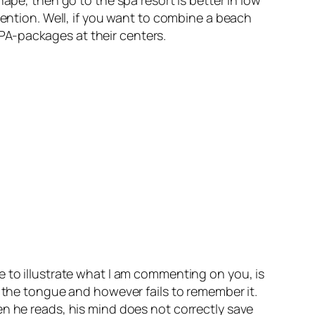
tention. Well, if you want to combine a beach
 SPA-packages at their centers.
e to illustrate what I am commenting on you, is
f the tongue and however fails to remember it.
en he reads, his mind does not correctly save