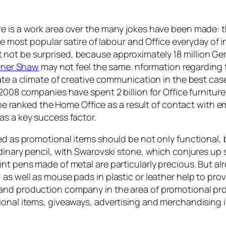
e is a work area over the many jokes have been made: th
The most popular satire of labour and Office everyday of 
not be surprised, because approximately 18 million Ger
iner Shaw
may not feel the same. nformation regarding th
ate a climate of creative communication in the best case
 2008 companies have spent 2 billion for Office furnitur
ll be ranked the Home Office as a result of contact with 
as a key success factor.
sed as promotional items should be not only functional,
rdinary pencil, with Swarovski stone, which conjures up
nt pens made of metal are particularly precious. But alre
 as well as mouse pads in plastic or leather help to pr
and production company in the area of promotional pro
ional items, giveaways, advertising and merchandising 