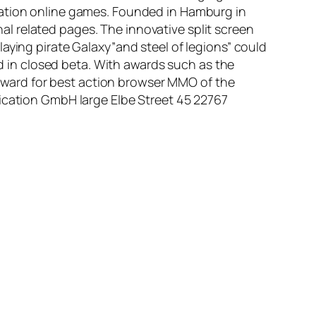
ration online games. Founded in Hamburg in
nal related pages. The innovative split screen
aying pirate Galaxy”and steel of legions” could
ed in closed beta. With awards such as the
ward for best action browser MMO of the
nication GmbH large Elbe Street 45 22767