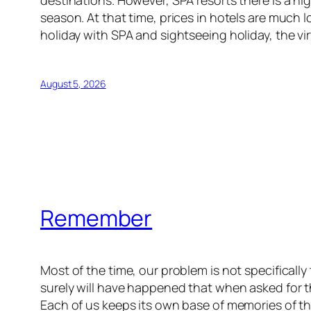
season. At that time, prices in hotels are much 
holiday with SPA and sightseeing holiday, the virt
August 5, 2026
Remember
Most of the time, our problem is not specifical
surely will have happened that when asked for th
Each of us keeps its own base of memories of th