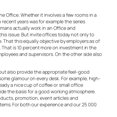
e Office. Whether it involves a few rooms in a
in recent years was for example the series
mans actually work in an Office and
is issue. But invite offices today not only to
. That this equally objective by employers as of
e. That is 10 percent more on investment in the
employees and supervisors. On the other side also
 but also provide the appropriate feel-good
 some glamour on every desk. For example, high-
ady a nice cup of coffee or small office
ovide the basis for a good working atmosphere.
ducts, promotion, event articles and
items. For both our experience and our 25 000