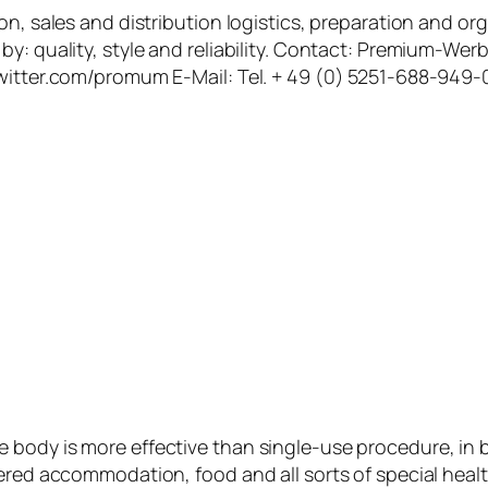
on, sales and distribution logistics, preparation and o
by: quality, style and reliability. Contact: Premium-W
witter.com/promum E-Mail: Tel. + 49 (0) 5251-688-949-0
 body is more effective than single-use procedure, in 
fered accommodation, food and all sorts of special heal