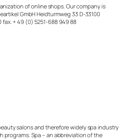
rganization of online shops. Our company is
erbeartikel GmbH Heidturmweg 33 D-33100
 fax. + 49 (0) 5251-688 949 88
beauty salons and therefore widely spa industry
th programs. Spa – an abbreviation of the