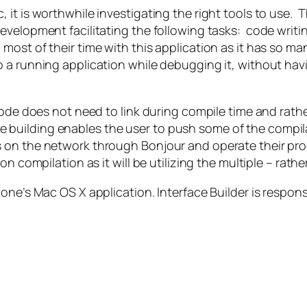
it is worthwhile investigating the right tools to use. T
evelopment facilitating the following tasks: code writ
st of their time with this application as it has so man
 a running application while debugging it, without hav
ode does not need to link during compile time and rather
utive building enables the user to push some of the comp
 on the network through Bonjour and operate their proc
n compilation as it will be utilizing the multiple – rath
one’s Mac OS X application. Interface Builder is respons