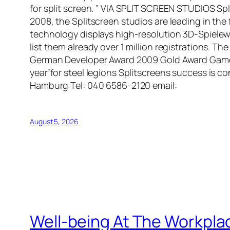
for split screen. ” VIA SPLIT SCREEN STUDIOS S
2008, the Splitscreen studios are leading in the 
technology displays high-resolution 3D-Spielewel
list them already over 1 million registrations. 
German Developer Award 2009 Gold Award Gamesp
year”for steel legions Splitscreens success is 
Hamburg Tel: 040 6586-2120 email:
August 5, 2026
Well-being At The Workpla