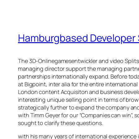
Hamburgbased Developer S
The 3D-Onlinegamesentwickler and video Splits
managing director support the managing partner
partnerships internationally expand. Before tod
at Bigpoint, inter alia for the entire internati
London content Acquisiton and business developme
interesting unique selling point in terms of br
strategically further to expand the company and
with Timm Geyer for our “Companies can win”, 
sought to clarify these questions.
with his many years of international experience